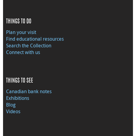
THINGS TO DO
Plan your visit
Find educational resources
Search the Collection
Connect with us
THINGS TO SEE
Canadian bank notes
Exhibitions
Blog
Videos