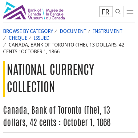
FR
Toggl
To
BROWSE BY CATEGORY
DOCUMENT
INSTRUMENT
CHEQUE
ISSUED
CANADA, BANK OF TORONTO (THE), 13 DOLLARS, 42
CENTS : OCTOBER 1, 1866
NATIONAL CURRENCY
COLLECTION
Canada, Bank of Toronto (The), 13
dollars, 42 cents : October 1, 1866