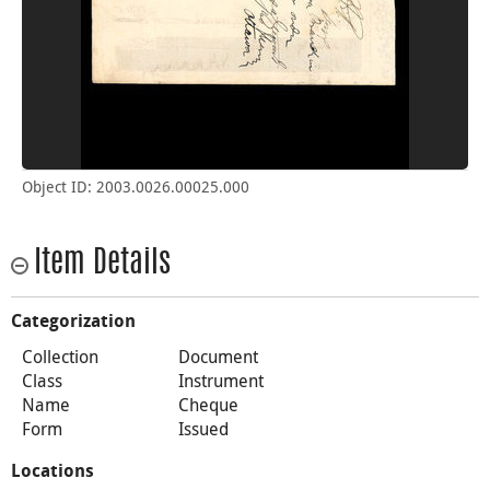
Object ID: 2003.0026.00025.000
Item Details
Categorization
Collection
Document
Class
Instrument
Name
Cheque
Form
Issued
Locations