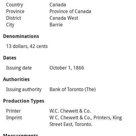
Country
Canada
Province
Province of Canada
District
Canada West
City
Barrie
Denominations
13 dollars, 42 cents
Dates
Issuing date
October 1, 1866
Authorities
Issuing authority
Bank of Toronto (The)
Production Types
Printer
W.C. Chewett & Co.
Imprint
W C. Chewett & Co., Printers, King
Street East, Toronto.
Measurements