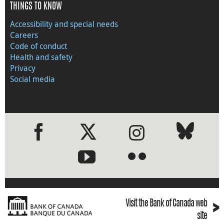
THINGS TO KNOW
Accessibility and special needs
Careers
Code of conduct
Health and safety
Privacy
Social media
●
●
›
Visit the Bank of Canada web
site