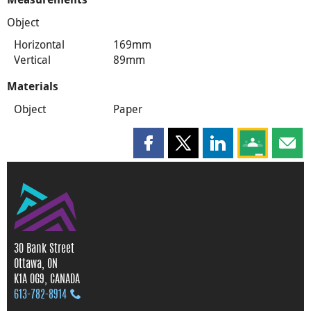
Object
Horizontal
169mm
Vertical
89mm
Materials
Object
Paper
Share this page on Facebook
Share this page on X
Share this page on
Share this 
Shar
30 Bank Street
Ottawa, ON
K1A 0G9, CANADA
613‑782‑8914