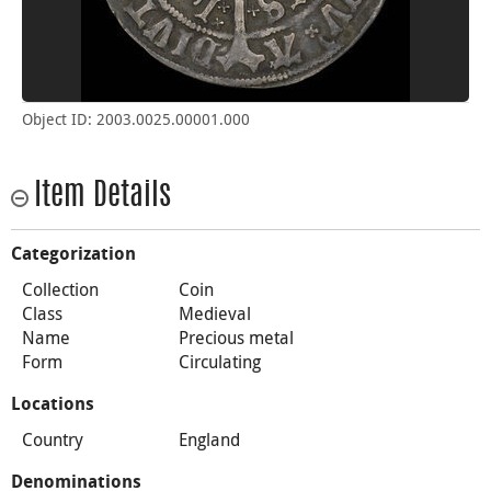
Object ID: 2003.0025.00001.000
Item Details
Categorization
Collection
Coin
Class
Medieval
Name
Precious metal
Form
Circulating
Locations
Country
England
Denominations