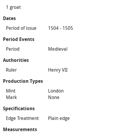
1 groat
Dates
Period of issue
1504 - 1505
Period Events
Period
Medieval
Authorities
Ruler
Henry VII
Production Types
Mint
London
Mark
None
Specifications
Edge Treatment
Plain edge
Measurements