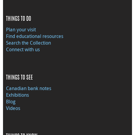
THINGS TO DO
Plan your visit
Find educational resources
Search the Collection
Connect with us
THINGS TO SEE
Canadian bank notes
Exhibitions
Blog
Videos