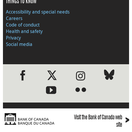
THINGS TO KNOW
Accessibility and special needs
Careers
Code of conduct
Health and safety
Privacy
Social media
●
●
›
Visit the Bank of Canada web
site