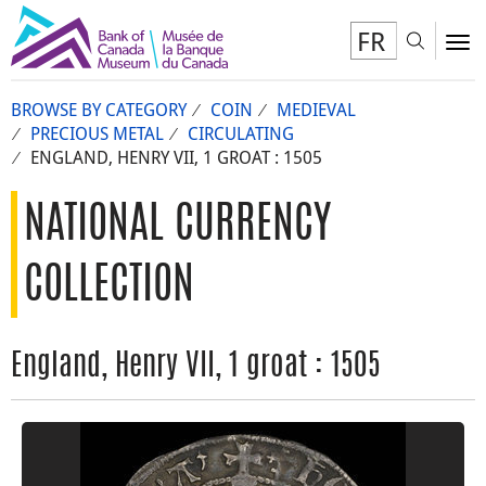
FR
Toggl
To
BROWSE BY CATEGORY
COIN
MEDIEVAL
PRECIOUS METAL
CIRCULATING
ENGLAND, HENRY VII, 1 GROAT : 1505
NATIONAL CURRENCY
COLLECTION
England, Henry VII, 1 groat : 1505