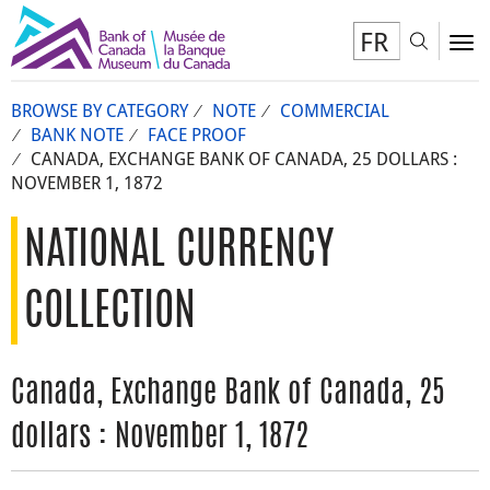
FR
Toggl
To
BROWSE BY CATEGORY
NOTE
COMMERCIAL
BANK NOTE
FACE PROOF
CANADA, EXCHANGE BANK OF CANADA, 25 DOLLARS :
NOVEMBER 1, 1872
NATIONAL CURRENCY
COLLECTION
Canada, Exchange Bank of Canada, 25
dollars : November 1, 1872