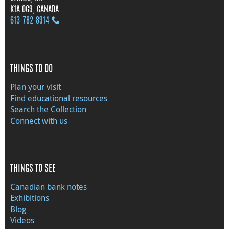
K1A 0G9, CANADA
613‑782‑8914
THINGS TO DO
Plan your visit
Find educational resources
Search the Collection
Connect with us
THINGS TO SEE
Canadian bank notes
Exhibitions
Blog
Videos