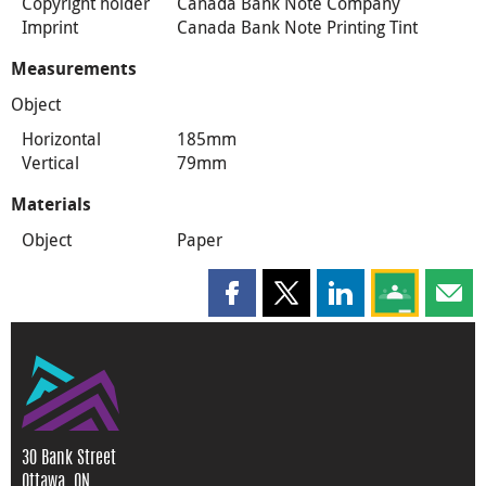
Copyright holder
Canada Bank Note Company
Imprint
Canada Bank Note Printing Tint
Measurements
Object
Horizontal
185mm
Vertical
79mm
Materials
Object
Paper
Share this page on Facebook
Share this page on X
Share this page on
Share this 
Shar
30 Bank Street
Ottawa, ON