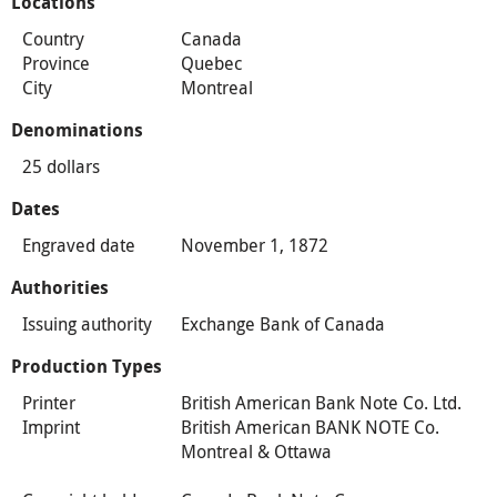
Locations
Country
Canada
Province
Quebec
City
Montreal
Denominations
25 dollars
Dates
Engraved date
November 1, 1872
Authorities
Issuing authority
Exchange Bank of Canada
Production Types
Printer
British American Bank Note Co. Ltd.
Imprint
British American BANK NOTE Co.
Montreal & Ottawa