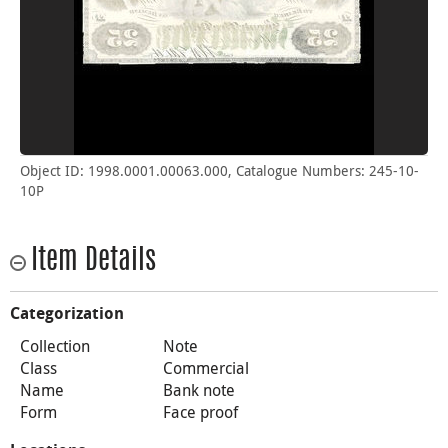
Object ID: 1998.0001.00063.000, Catalogue Numbers: 245-10-
10P
Item Details
Categorization
Collection
Note
Class
Commercial
Name
Bank note
Form
Face proof