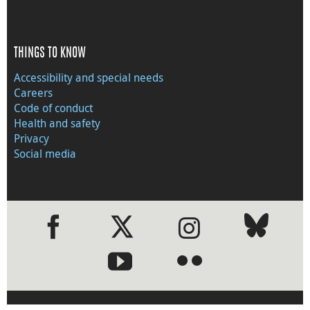
THINGS TO KNOW
Accessibility and special needs
Careers
Code of conduct
Health and safety
Privacy
Social media
●
●