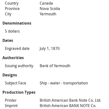
Country
Canada
Province
Nova Scotia
City
Yarmouth
Denominations
5 dollars
Dates
Engraved date
July 1, 1870
Authorities
Issuing authority
Bank of Yarmouth
Designs
Subject Face
Ship - water - transportation
Production Types
Printer
British American Bank Note Co. Ltd.
Imprint
British American BANK NOTE Co.