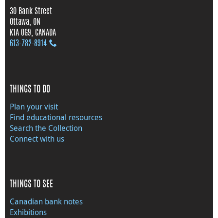
30 Bank Street
Ottawa, ON
K1A 0G9, CANADA
613‑782‑8914
THINGS TO DO
Plan your visit
Find educational resources
Search the Collection
Connect with us
THINGS TO SEE
Canadian bank notes
Exhibitions