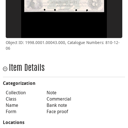
Object ID: 1998.0001.00043.000, Catalogue Numbers: 810-12-
06
Item Details
Categorization
Collection
Note
Class
Commercial
Name
Bank note
Form
Face proof
Locations