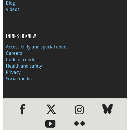
Blog
Videos
THINGS TO KNOW
Accessibility and special needs
Careers
Code of conduct
Health and safety
Privacy
Social media
●
●