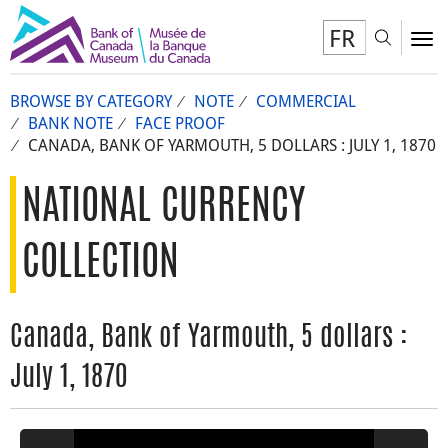
FR
Toggl
To
BROWSE BY CATEGORY
NOTE
COMMERCIAL
BANK NOTE
FACE PROOF
CANADA, BANK OF YARMOUTH, 5 DOLLARS : JULY 1, 1870
NATIONAL CURRENCY
COLLECTION
Canada, Bank of Yarmouth, 5 dollars :
July 1, 1870