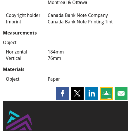
Montreal & Ottawa
Copyright holder
Canada Bank Note Company
Imprint
Canada Bank Note Printing Tint
Measurements
Object
Horizontal
184mm
Vertical
76mm
Materials
Object
Paper
Share this page on Facebook
Share this page on X
Share this page on
Share this 
Shar