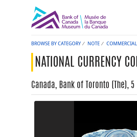
BROWSE BY CATEGORY
NOTE
COMMERCIAL
NATIONAL CURRENCY CO
Canada, Bank of Toronto (The), 5 d