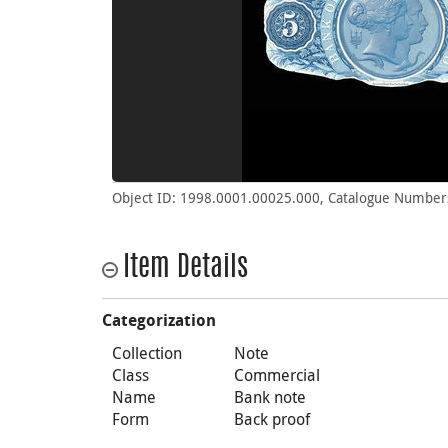
Object ID: 1998.0001.00025.000, Catalogue Number
Item Details
Categorization
Collection
Note
Class
Commercial
Name
Bank note
Form
Back proof