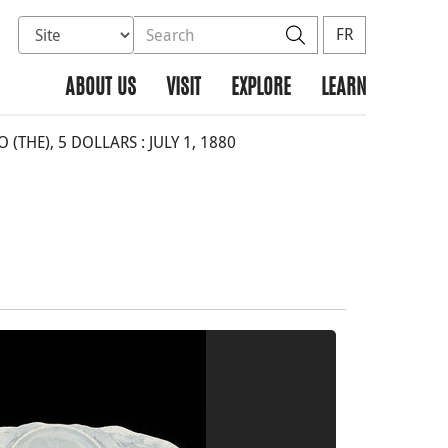
Select database to search
Search the site
Search
FR
ABOUT US
VISIT
EXPLORE
LEARN
THE), 5 DOLLARS : JULY 1, 1880