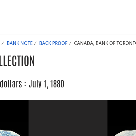
BANK NOTE
BACK PROOF
CANADA, BANK OF TORONTO (
LLECTION
ollars : July 1, 1880