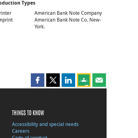
oduction Types
rinter
American Bank Note Company
mprint
American Bank Note Co. New-
York.
Share this page on Facebook
Share this page on X
Share this page on LinkedIn
Share this page on Goog
Share this page b
THINGS TO KNOW
Accessibility and special needs
Careers
Code of conduct