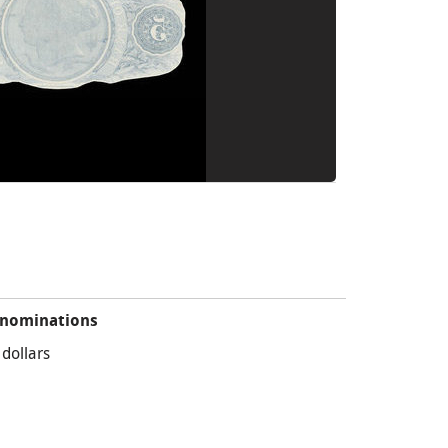
nominations
 dollars