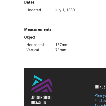
Dates
Undated
July 1, 1880
Measurements
Object
Horizontal
167mm
Vertical
73mm
THINGS 
Plan yo
30 Bank Street
Find e
Ottawa, ON
Search