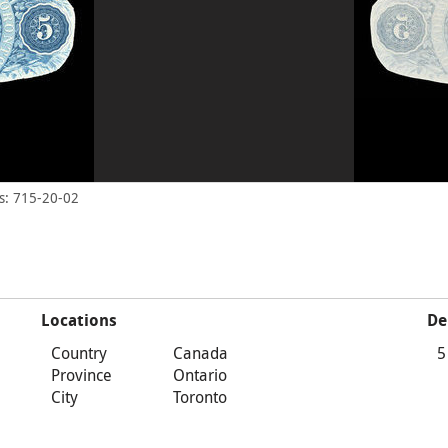
s: 715-20-02
Locations
De
Country
Canada
5
Province
Ontario
City
Toronto