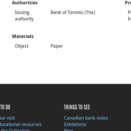
Authorities
Pr
Issuing
Bank of Toronto (The)
P
authority
I
Materials
Object
Paper
TO DO
THINGS TO SEE
ur visit
Canadian bank notes
ducational resources
Exhibitions
 the Collection
Blog