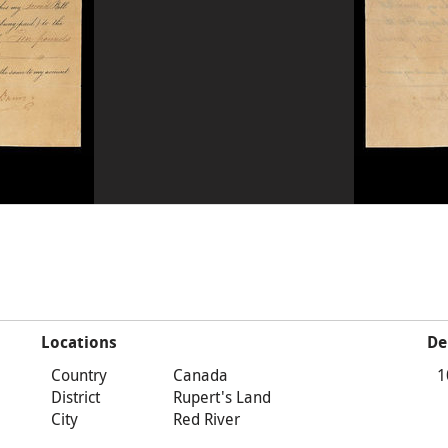
Locations
De
Country
Canada
1
District
Rupert's Land
City
Red River