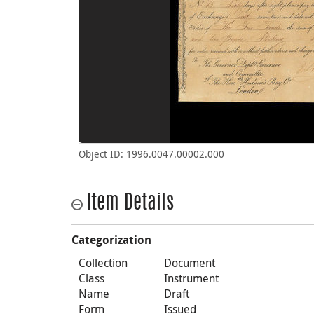
Object ID: 1996.0047.00002.000
Item Details
Categorization
Collection
Document
Class
Instrument
Name
Draft
Form
Issued