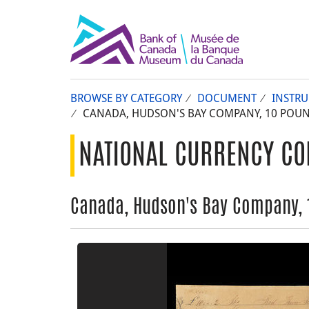
BROWSE BY CATEGORY
DOCUMENT
INSTR
CANADA, HUDSON'S BAY COMPANY, 10 POUNDS
NATIONAL CURRENCY CO
Canada, Hudson's Bay Company, 10