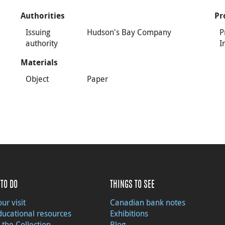
Authorities
Pr
Issuing
Hudson's Bay Company
P
authority
I
Materials
Object
Paper
TO DO
THINGS TO SEE
ur visit
Canadian bank notes
ducational resources
Exhibitions
 the Collection
Blog