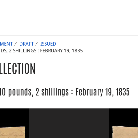
UMENT
DRAFT
ISSUED
, 2 SHILLINGS : FEBRUARY 19, 1835
LLECTION
 pounds, 2 shillings : February 19, 1835