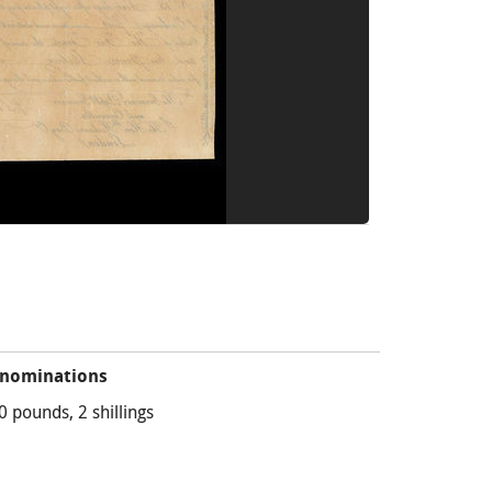
nominations
0 pounds, 2 shillings