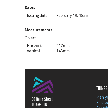
Dates
Issuing date
February 19, 1835
Measurements
Object
Horizontal
217mm
Vertical
143mm
THINGS 
Plan yo
30 Bank Street
Find e
Ottawa, ON
Search