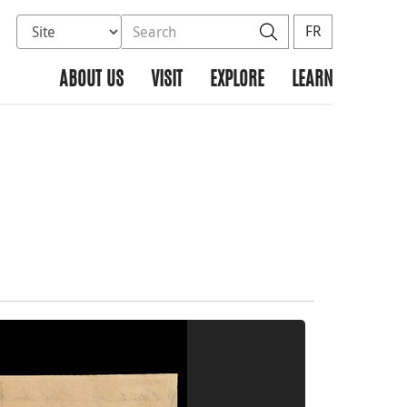
Select database to search
Search the site
Search
FR
ABOUT US
VISIT
EXPLORE
LEARN