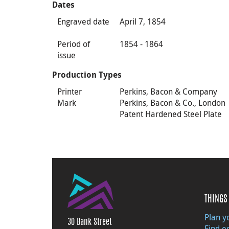
Dates
Engraved date
April 7, 1854
Period of
1854 - 1864
issue
Production Types
Printer
Perkins, Bacon & Company
Mark
Perkins, Bacon & Co., London
Patent Hardened Steel Plate
THINGS 
Plan yo
30 Bank Street
Find e