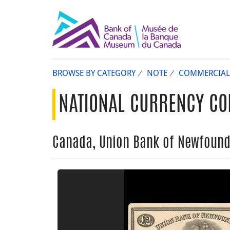
BROWSE BY CATEGORY
NOTE
COMMERCIAL
NATIONAL CURRENCY CO
Canada, Union Bank of Newfoundl