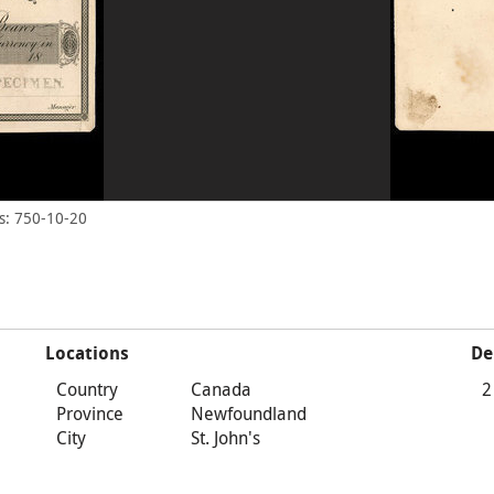
s: 750-10-20
Locations
De
Country
Canada
2
Province
Newfoundland
City
St. John's