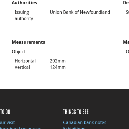
Authorities
De
Issuing
Union Bank of Newfoundland
S
authority
Measurements
Ma
Object
O
Horizontal
202mm
Vertical
124mm
TO DO
THINGS TO SEE
ur visit
Canadian bank notes
ducational resources
Exhibitions