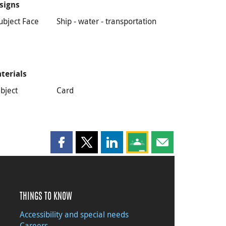
signs
ubject Face
Ship - water - transportation
terials
bject
Card
Share this page on Facebook
Share this page on X
Share this page on LinkedIn
Share this page on Goog
Share this page b
THINGS TO KNOW
Accessibility and special needs
Careers