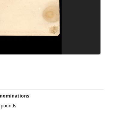
nominations
 pounds