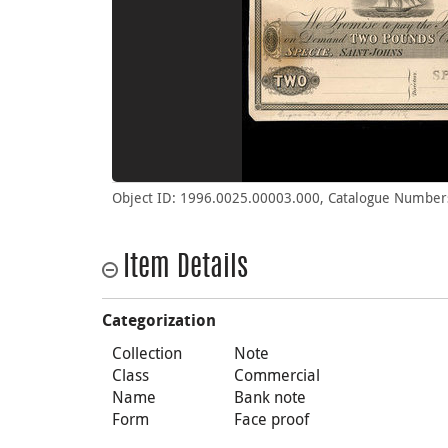
Object ID: 1996.0025.00003.000, Catalogue Number
Item Details
Categorization
Collection
Note
Class
Commercial
Name
Bank note
Form
Face proof