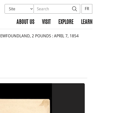
Select database to search
Search the site
Search
FR
ABOUT US
VISIT
EXPLORE
LEARN
WFOUNDLAND, 2 POUNDS : APRIL 7, 1854