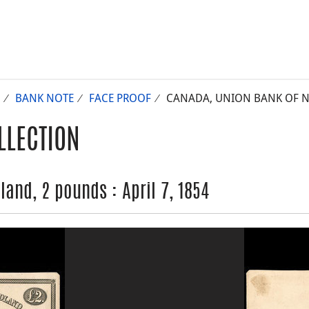
BANK NOTE
FACE PROOF
CANADA, UNION BANK OF NE
LLECTION
and, 2 pounds : April 7, 1854