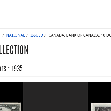
T
NATIONAL
ISSUED
CANADA, BANK OF CANADA, 10 DO
LLECTION
rs : 1935