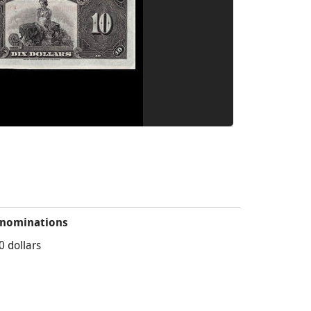
nominations
0 dollars