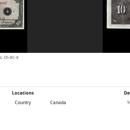
s: Ch-BC-8
Locations
De
Country
Canada
1