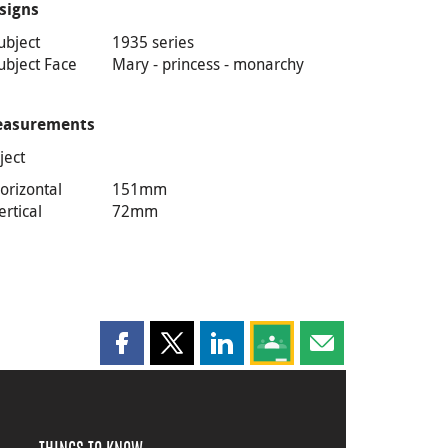
signs
ubject
1935 series
ubject Face
Mary - princess - monarchy
asurements
ject
orizontal
151mm
ertical
72mm
Share this page on Facebook
Share this page on X
Share this page on LinkedIn
Share this page on Goog
Share this page b