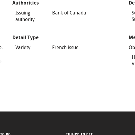
Authorities
De
Issuing
Bank of Canada
S
authority
S
Detail Type
Me
o.
Variety
French issue
Ob
H
o
V