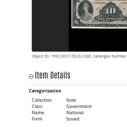
Object ID: 1992.0037.00232.000, Catalogue Number
Item Details
Categorization
Collection
Note
Class
Government
Name
National
Form
Issued