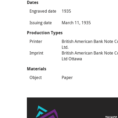
Dates
Engraved date
1935
Issuing date
March 11, 1935
Production Types
Printer
British American Bank Note C
Ltd.
Imprint
British American Bank Note C
Ltd Ottawa
Materials
Object
Paper