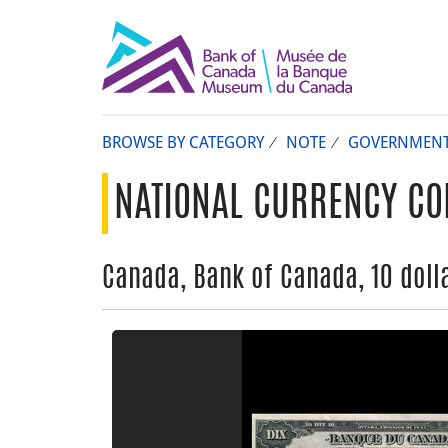
BROWSE BY CATEGORY
NOTE
GOVERNMEN
NATIONAL CURRENCY CO
Canada, Bank of Canada, 10 dolla