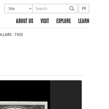
Select database to search
Search the site
Search
FR
ABOUT US
VISIT
EXPLORE
LEARN
LLARS : 1935