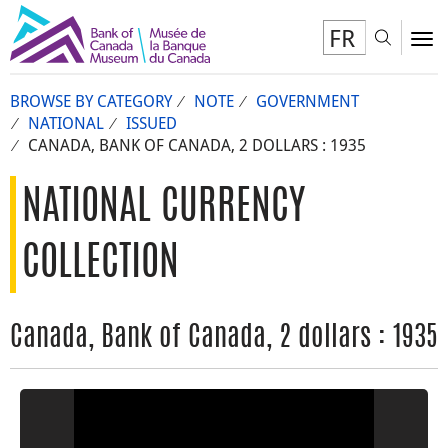
FR
Toggl
To
BROWSE BY CATEGORY
NOTE
GOVERNMENT
NATIONAL
ISSUED
CANADA, BANK OF CANADA, 2 DOLLARS : 1935
NATIONAL CURRENCY
COLLECTION
Canada, Bank of Canada, 2 dollars : 1935