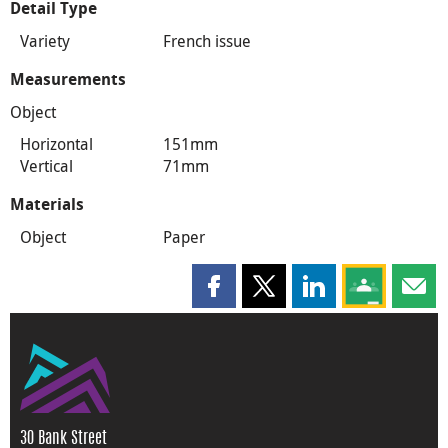
Detail Type
Variety
French issue
Measurements
Object
Horizontal
151mm
Vertical
71mm
Materials
Object
Paper
Share this page on Facebook
Share this page on X
Share this page on
Share this 
Shar
30 Bank Street