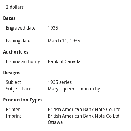
2 dollars
Dates
Engraved date
1935
Issuing date
March 11, 1935
Authorities
Issuing authority
Bank of Canada
Designs
Subject
1935 series
Subject Face
Mary - queen - monarchy
Production Types
Printer
British American Bank Note Co. Ltd.
Imprint
British American Bank Note Co Ltd
Ottawa