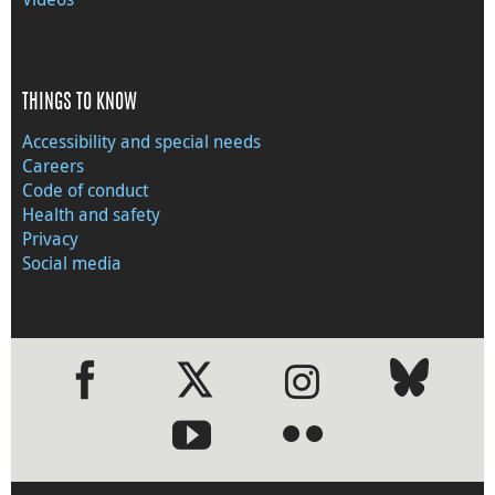
THINGS TO KNOW
Accessibility and special needs
Careers
Code of conduct
Health and safety
Privacy
Social media
●
●