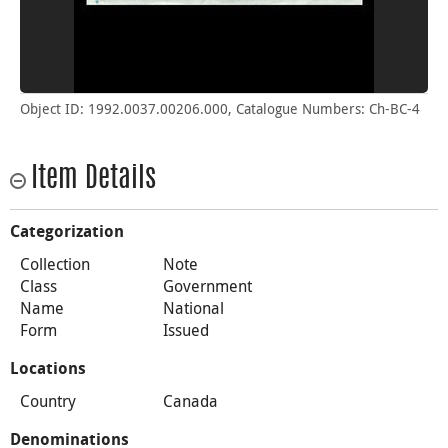
Object ID: 1992.0037.00206.000, Catalogue Numbers: Ch-BC-4
Item Details
Categorization
Collection
Note
Class
Government
Name
National
Form
Issued
Locations
Country
Canada
Denominations