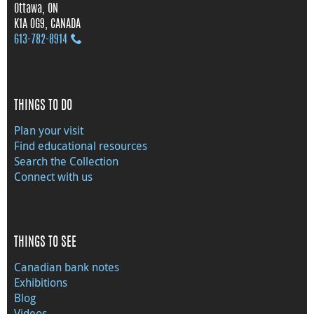
Ottawa, ON
K1A 0G9, CANADA
613‑782‑8914
THINGS TO DO
Plan your visit
Find educational resources
Search the Collection
Connect with us
THINGS TO SEE
Canadian bank notes
Exhibitions
Blog
Videos