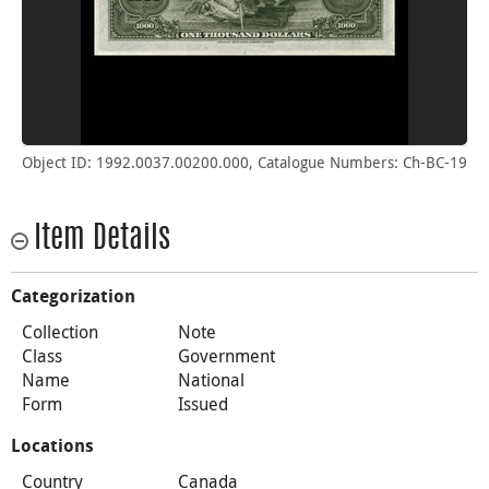
Object ID: 1992.0037.00200.000, Catalogue Numbers: Ch-BC-19
Item Details
Categorization
Collection
Note
Class
Government
Name
National
Form
Issued
Locations
Country
Canada