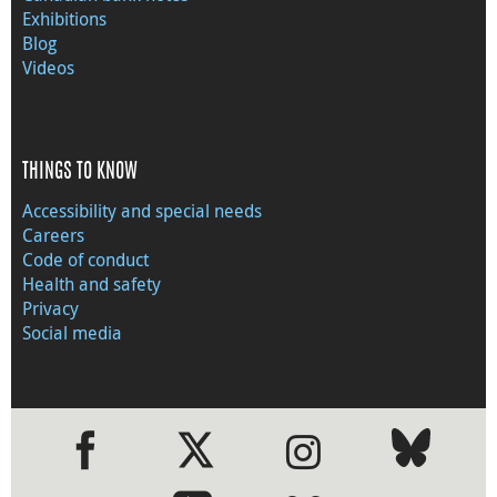
Exhibitions
Blog
Videos
THINGS TO KNOW
Accessibility and special needs
Careers
Code of conduct
Health and safety
Privacy
Social media