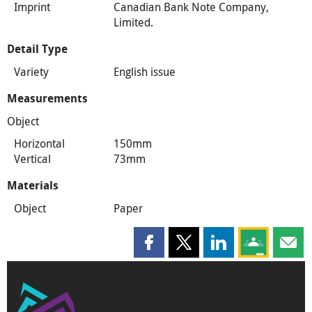
Imprint
Canadian Bank Note Company,
Limited.
Detail Type
Variety
English issue
Measurements
Object
Horizontal
150mm
Vertical
73mm
Materials
Object
Paper
Share this page on Facebook
Share this page on X
Share this page on
Share this 
Shar