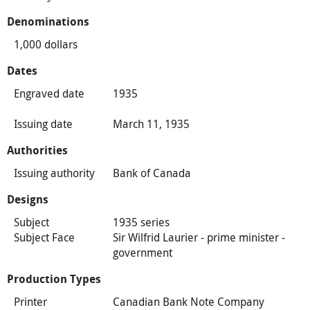
Denominations
1,000 dollars
Dates
Engraved date
1935
Issuing date
March 11, 1935
Authorities
Issuing authority
Bank of Canada
Designs
Subject
1935 series
Subject Face
Sir Wilfrid Laurier - prime minister -
government
Production Types
Printer
Canadian Bank Note Company