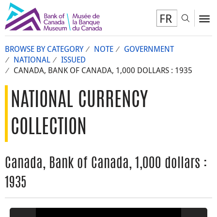
FR
Toggl
To
BROWSE BY CATEGORY
NOTE
GOVERNMENT
NATIONAL
ISSUED
CANADA, BANK OF CANADA, 1,000 DOLLARS : 1935
NATIONAL CURRENCY
COLLECTION
Canada, Bank of Canada, 1,000 dollars :
1935