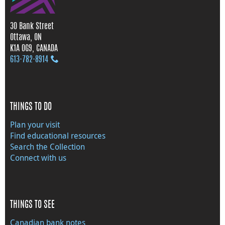
30 Bank Street
Ottawa, ON
K1A 0G9, CANADA
613‑782‑8914
THINGS TO DO
Plan your visit
Find educational resources
Search the Collection
Connect with us
THINGS TO SEE
Canadian bank notes