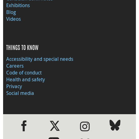
Exhibitions
Blog
Videos
THINGS TO KNOW
Accessibility and special needs
Careers
Code of conduct
Health and safety
Privacy
Social media