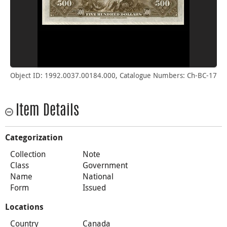
Object ID: 1992.0037.00184.000, Catalogue Numbers: Ch-BC-17
Item Details
Categorization
Collection
Note
Class
Government
Name
National
Form
Issued
Locations
Country
Canada