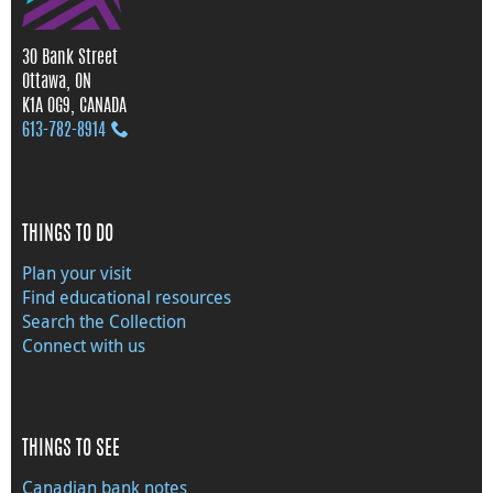
30 Bank Street
Ottawa, ON
K1A 0G9, CANADA
613‑782‑8914
THINGS TO DO
Plan your visit
Find educational resources
Search the Collection
Connect with us
THINGS TO SEE
Canadian bank notes