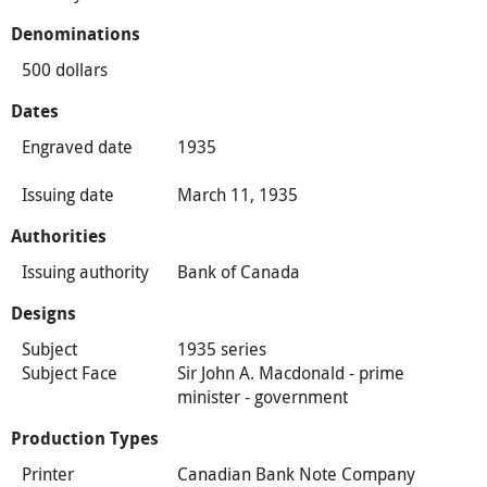
Denominations
500 dollars
Dates
Engraved date
1935
Issuing date
March 11, 1935
Authorities
Issuing authority
Bank of Canada
Designs
Subject
1935 series
Subject Face
Sir John A. Macdonald - prime
minister - government
Production Types
Printer
Canadian Bank Note Company