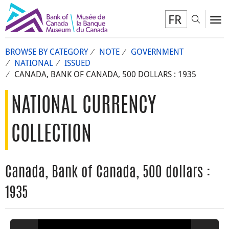
FR
Toggl
To
BROWSE BY CATEGORY
NOTE
GOVERNMENT
NATIONAL
ISSUED
CANADA, BANK OF CANADA, 500 DOLLARS : 1935
NATIONAL CURRENCY
COLLECTION
Canada, Bank of Canada, 500 dollars :
1935