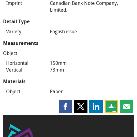
Imprint
Canadian Bank Note Company,
Limited.
Detail Type
Variety
English issue
Measurements
Object
Horizontal
150mm
Vertical
73mm
Materials
Object
Paper
Share this page on Facebook
Share this page on X
Share this page on
Share this 
Shar