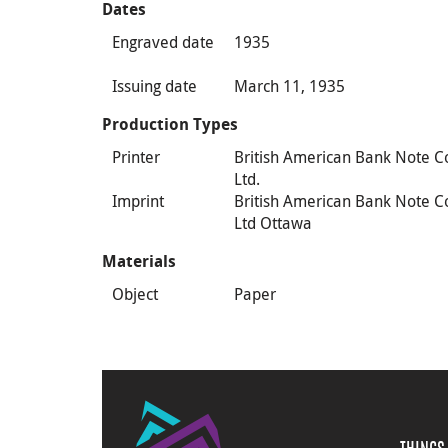
Dates
Engraved date
1935
Issuing date
March 11, 1935
Production Types
Printer
British American Bank Note C
Ltd.
Imprint
British American Bank Note C
Ltd Ottawa
Materials
Object
Paper