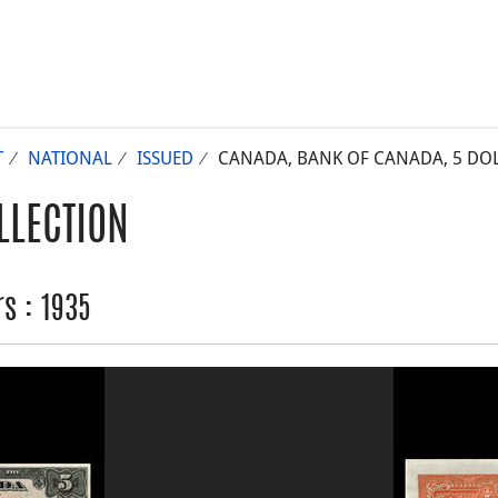
T
NATIONAL
ISSUED
CANADA, BANK OF CANADA, 5 DOL
LLECTION
s : 1935