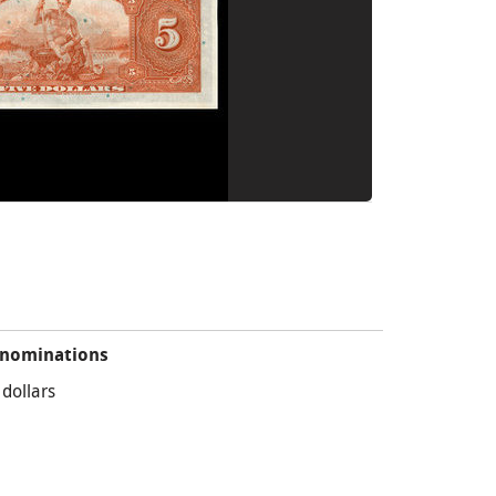
nominations
 dollars