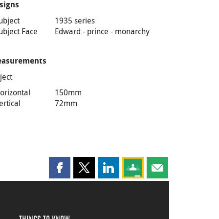
signs
ubject
1935 series
ubject Face
Edward - prince - monarchy
asurements
ject
orizontal
150mm
ertical
72mm
Share this page on Facebook
Share this page on X
Share this page on LinkedIn
Share this page on Goog
Share this page b