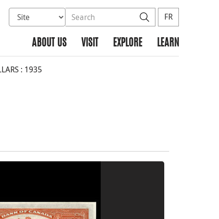
Select database to search
Search the site
Search
FR
ABOUT US
VISIT
EXPLORE
LEARN
LARS : 1935