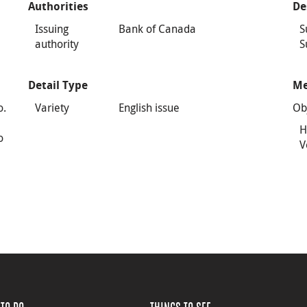
Authorities
De
Issuing
Bank of Canada
S
authority
S
Detail Type
Me
o.
Variety
English issue
Ob
H
o
V