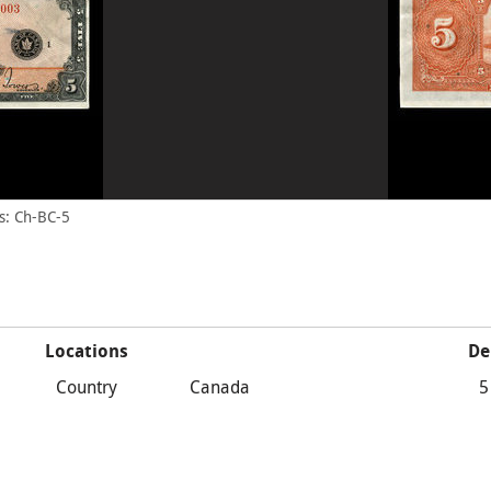
s: Ch-BC-5
Locations
De
Country
Canada
5