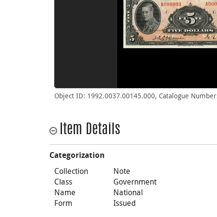
Object ID: 1992.0037.00145.000, Catalogue Number
Item Details
Categorization
Collection
Note
Class
Government
Name
National
Form
Issued