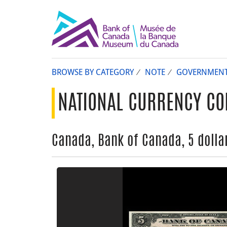
BROWSE BY CATEGORY
NOTE
GOVERNMEN
NATIONAL CURRENCY CO
Canada, Bank of Canada, 5 dollar