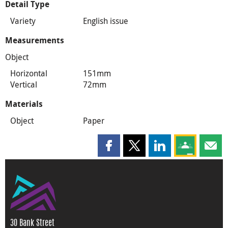
Detail Type
Variety
English issue
Measurements
Object
Horizontal
151mm
Vertical
72mm
Materials
Object
Paper
Share this page on Facebook
Share this page on X
Share this page on
Share this 
Shar
30 Bank Street