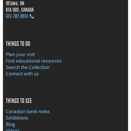
Ottawa, ON
K1A 0G9, CANADA
613‑782‑8914
THINGS TO DO
Plan your visit
Find educational resources
Search the Collection
Connect with us
THINGS TO SEE
Canadian bank notes
Exhibitions
Blog
Videos