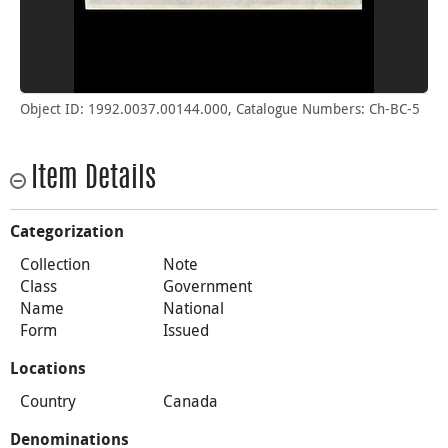
Object ID: 1992.0037.00144.000, Catalogue Numbers: Ch-BC-5
Item Details
Categorization
Collection
Note
Class
Government
Name
National
Form
Issued
Locations
Country
Canada
Denominations