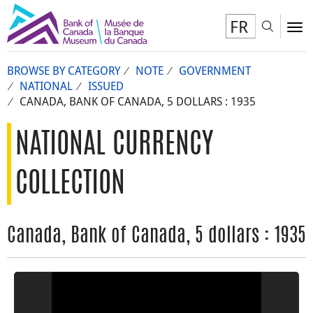
FR
Toggl
To
BROWSE BY CATEGORY
NOTE
GOVERNMENT
NATIONAL
ISSUED
CANADA, BANK OF CANADA, 5 DOLLARS : 1935
NATIONAL CURRENCY
COLLECTION
Canada, Bank of Canada, 5 dollars : 1935