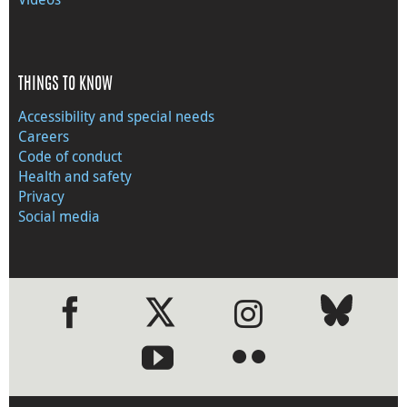
THINGS TO KNOW
Accessibility and special needs
Careers
Code of conduct
Health and safety
Privacy
Social media
●
●