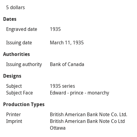
5 dollars
Dates
Engraved date
1935
Issuing date
March 11, 1935
Authorities
Issuing authority
Bank of Canada
Designs
Subject
1935 series
Subject Face
Edward - prince - monarchy
Production Types
Printer
British American Bank Note Co. Ltd.
Imprint
British American Bank Note Co Ltd
Ottawa