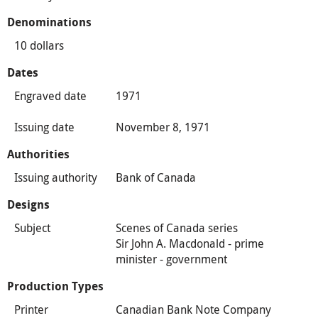
Denominations
10 dollars
Dates
Engraved date
1971
Issuing date
November 8, 1971
Authorities
Issuing authority
Bank of Canada
Designs
Subject
Scenes of Canada series
Sir John A. Macdonald - prime
minister - government
Production Types
Printer
Canadian Bank Note Company