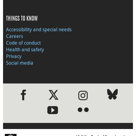
THINGS TO KNOW
Accessibility and special needs
Careers
Code of conduct
Health and safety
Privacy
Social media
●
●