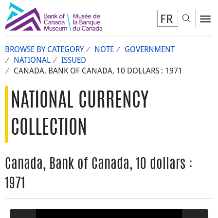
FR
Toggl
To
BROWSE BY CATEGORY
NOTE
GOVERNMENT
NATIONAL
ISSUED
CANADA, BANK OF CANADA, 10 DOLLARS : 1971
NATIONAL CURRENCY
COLLECTION
Canada, Bank of Canada, 10 dollars :
1971