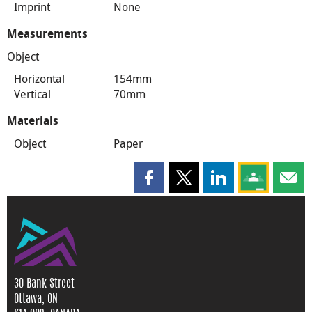
Imprint
None
Measurements
Object
Horizontal
154mm
Vertical
70mm
Materials
Object
Paper
Share this page on Facebook
Share this page on X
Share this page on
Share this 
Shar
30 Bank Street
Ottawa, ON