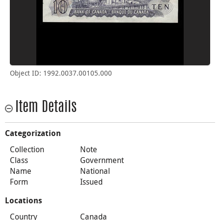
Object ID: 1992.0037.00105.000
Item Details
Categorization
Collection
Note
Class
Government
Name
National
Form
Issued
Locations
Country
Canada