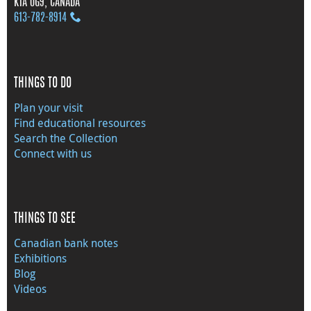
K1A 0G9, CANADA
613‑782‑8914
THINGS TO DO
Plan your visit
Find educational resources
Search the Collection
Connect with us
THINGS TO SEE
Canadian bank notes
Exhibitions
Blog
Videos