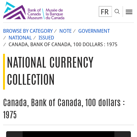
FR
Toggl
To
BROWSE BY CATEGORY
NOTE
GOVERNMENT
NATIONAL
ISSUED
CANADA, BANK OF CANADA, 100 DOLLARS : 1975
NATIONAL CURRENCY
COLLECTION
Canada, Bank of Canada, 100 dollars :
1975