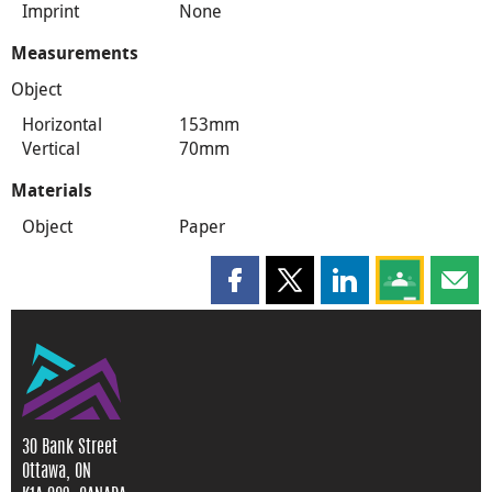
Imprint
None
Measurements
Object
Horizontal
153mm
Vertical
70mm
Materials
Object
Paper
Share this page on Facebook
Share this page on X
Share this page on
Share this 
Shar
30 Bank Street
Ottawa, ON