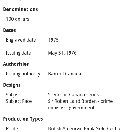
Denominations
100 dollars
Dates
Engraved date
1975
Issuing date
May 31, 1976
Authorities
Issuing authority
Bank of Canada
Designs
Subject
Scenes of Canada series
Subject Face
Sir Robert Laird Borden - prime
minister - government
Production Types
Printer
British American Bank Note Co. Ltd.