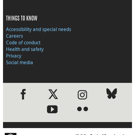
THINGS TO KNOW
Accessibility and special needs
Careers
Code of conduct
Health and safety
Privacy
Social media
●
●