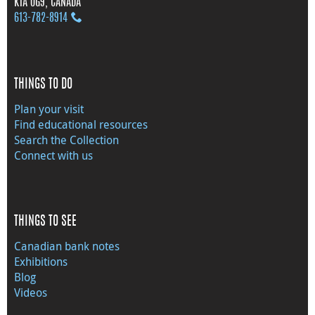
K1A 0G9, CANADA
613‑782‑8914
THINGS TO DO
Plan your visit
Find educational resources
Search the Collection
Connect with us
THINGS TO SEE
Canadian bank notes
Exhibitions
Blog
Videos