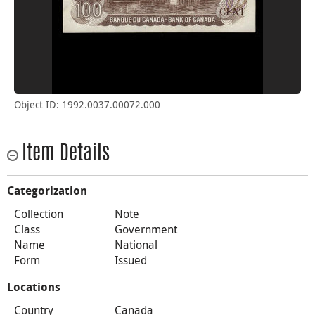
Object ID: 1992.0037.00072.000
Item Details
Categorization
Collection
Note
Class
Government
Name
National
Form
Issued
Locations
Country
Canada