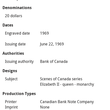
Denominations
20 dollars
Dates
Engraved date
1969
Issuing date
June 22, 1969
Authorities
Issuing authority
Bank of Canada
Designs
Subject
Scenes of Canada series
Elizabeth II - queen - monarchy
Production Types
Printer
Canadian Bank Note Company
Imprint
None