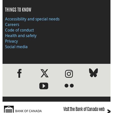
THINGS TO KNOW
Accessibility and special needs
Careers
Code of conduct
Health and safety
Privacy
Social media
●
●
›
Visit the Bank of Canada web