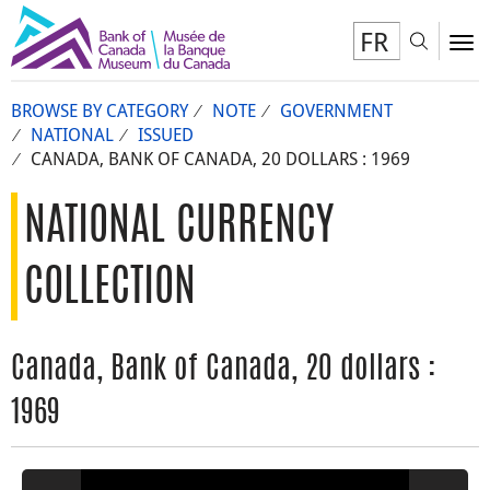
FR
Toggl
To
BROWSE BY CATEGORY
NOTE
GOVERNMENT
NATIONAL
ISSUED
CANADA, BANK OF CANADA, 20 DOLLARS : 1969
NATIONAL CURRENCY
COLLECTION
Canada, Bank of Canada, 20 dollars :
1969