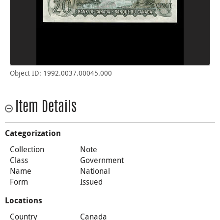
Object ID: 1992.0037.00045.000
Item Details
Categorization
Collection
Note
Class
Government
Name
National
Form
Issued
Locations
Country
Canada