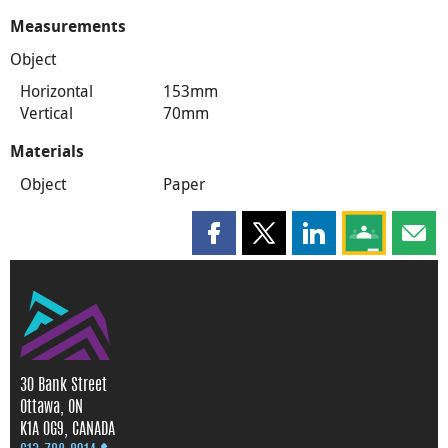
Measurements
Object
Horizontal
153mm
Vertical
70mm
Materials
Object
Paper
Share this page on Facebook
Share this page on X
Share this page on
Share this 
Shar
30 Bank Street
Ottawa, ON
K1A 0G9, CANADA