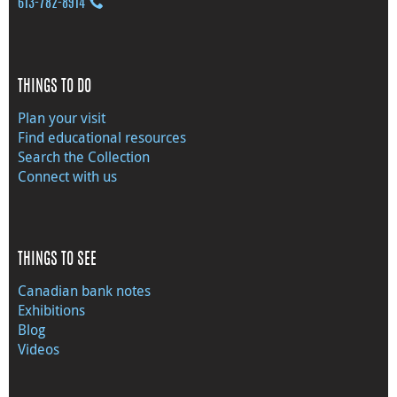
613‑782‑8914
THINGS TO DO
Plan your visit
Find educational resources
Search the Collection
Connect with us
THINGS TO SEE
Canadian bank notes
Exhibitions
Blog
Videos