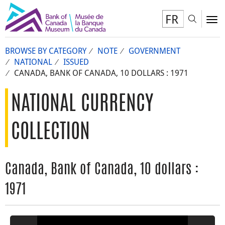
FR
Toggl
To
BROWSE BY CATEGORY
NOTE
GOVERNMENT
NATIONAL
ISSUED
CANADA, BANK OF CANADA, 10 DOLLARS : 1971
NATIONAL CURRENCY
COLLECTION
Canada, Bank of Canada, 10 dollars :
1971