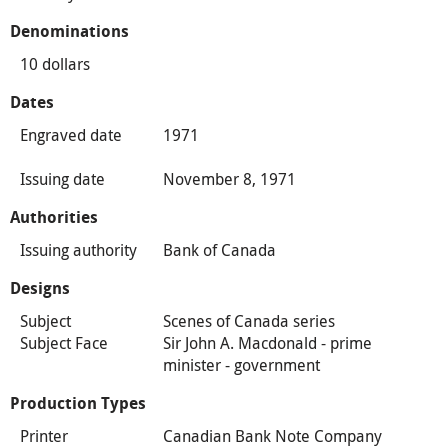
Denominations
10 dollars
Dates
Engraved date
1971
Issuing date
November 8, 1971
Authorities
Issuing authority
Bank of Canada
Designs
Subject
Scenes of Canada series
Subject Face
Sir John A. Macdonald - prime
minister - government
Production Types
Printer
Canadian Bank Note Company