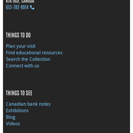
K1A 0G9, CANADA
613‑782‑8914
THINGS TO DO
Plan your visit
Find educational resources
Search the Collection
Connect with us
THINGS TO SEE
Canadian bank notes
Exhibitions
Blog
Videos