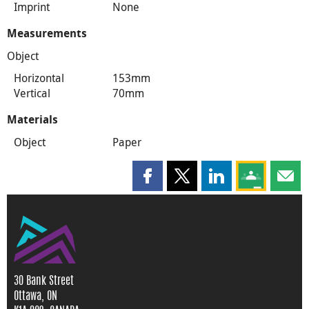
Imprint
None
Measurements
Object
Horizontal
153mm
Vertical
70mm
Materials
Object
Paper
Share this page on Facebook
Share this page on X
Share this page on
Share this 
Shar
30 Bank Street
Ottawa, ON