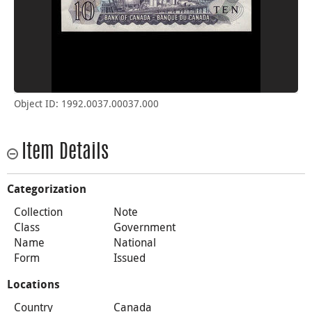
Object ID: 1992.0037.00037.000
Item Details
Categorization
Collection
Note
Class
Government
Name
National
Form
Issued
Locations
Country
Canada