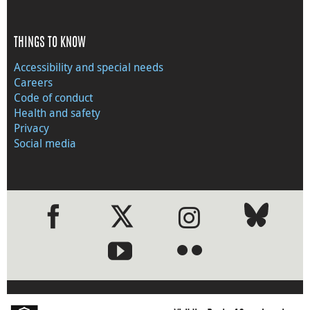
THINGS TO KNOW
Accessibility and special needs
Careers
Code of conduct
Health and safety
Privacy
Social media
●
●