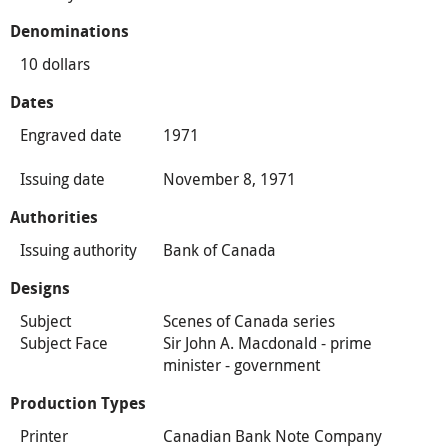
Denominations
10 dollars
Dates
Engraved date
1971
Issuing date
November 8, 1971
Authorities
Issuing authority
Bank of Canada
Designs
Subject
Scenes of Canada series
Subject Face
Sir John A. Macdonald - prime
minister - government
Production Types
Printer
Canadian Bank Note Company