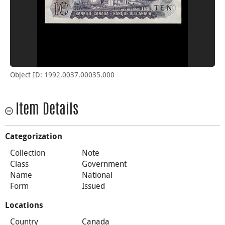
Object ID: 1992.0037.00035.000
Item Details
Categorization
Collection
Note
Class
Government
Name
National
Form
Issued
Locations
Country
Canada