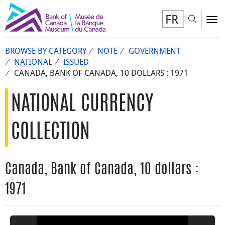
FR
Toggl
To
BROWSE BY CATEGORY
NOTE
GOVERNMENT
NATIONAL
ISSUED
CANADA, BANK OF CANADA, 10 DOLLARS : 1971
NATIONAL CURRENCY
COLLECTION
Canada, Bank of Canada, 10 dollars :
1971