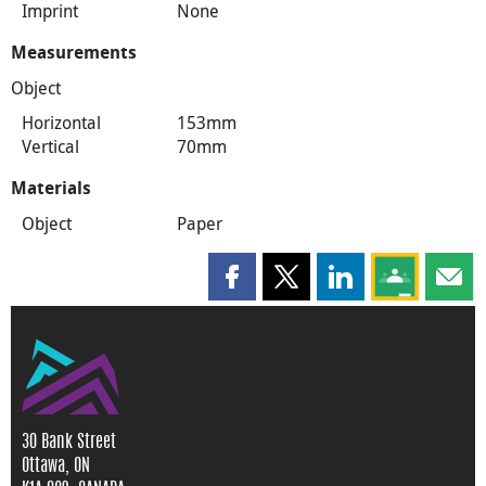
Imprint
None
Measurements
Object
Horizontal
153mm
Vertical
70mm
Materials
Object
Paper
Share this page on Facebook
Share this page on X
Share this page on
Share this 
Shar
30 Bank Street
Ottawa, ON