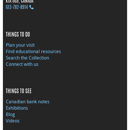
K1A 0G9, CANADA
613‑782‑8914
THINGS TO DO
Plan your visit
Find educational resources
Search the Collection
Connect with us
THINGS TO SEE
Canadian bank notes
Exhibitions
Blog
Videos