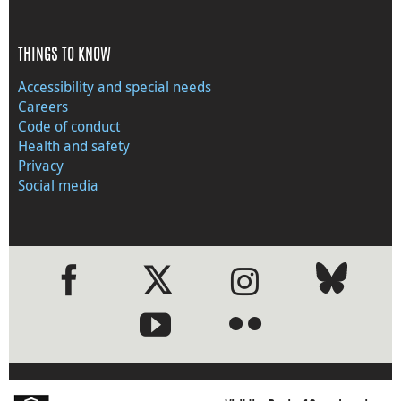
THINGS TO KNOW
Accessibility and special needs
Careers
Code of conduct
Health and safety
Privacy
Social media
●
●