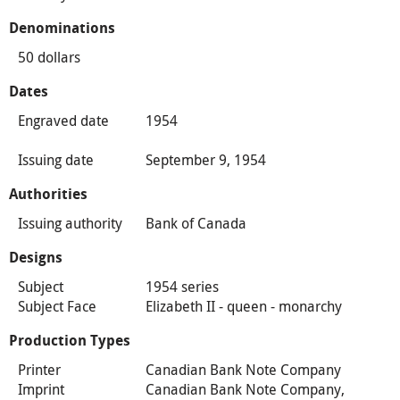
Denominations
50 dollars
Dates
Engraved date
1954
Issuing date
September 9, 1954
Authorities
Issuing authority
Bank of Canada
Designs
Subject
1954 series
Subject Face
Elizabeth II - queen - monarchy
Production Types
Printer
Canadian Bank Note Company
Imprint
Canadian Bank Note Company,