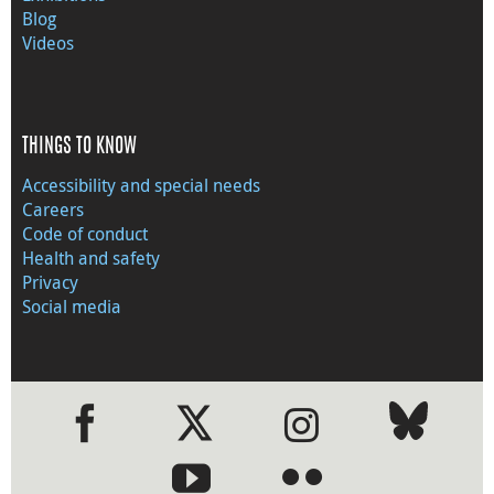
Blog
Videos
THINGS TO KNOW
Accessibility and special needs
Careers
Code of conduct
Health and safety
Privacy
Social media
●
●