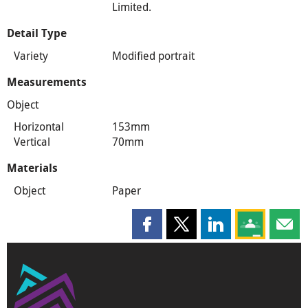
Limited.
Detail Type
Variety
Modified portrait
Measurements
Object
Horizontal
153mm
Vertical
70mm
Materials
Object
Paper
Share this page on Facebook
Share this page on X
Share this page on
Share this 
Shar