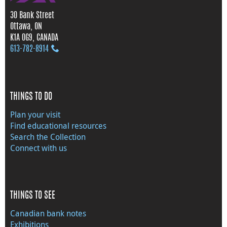
30 Bank Street
Ottawa, ON
K1A 0G9, CANADA
613‑782‑8914
THINGS TO DO
Plan your visit
Find educational resources
Search the Collection
Connect with us
THINGS TO SEE
Canadian bank notes
Exhibitions