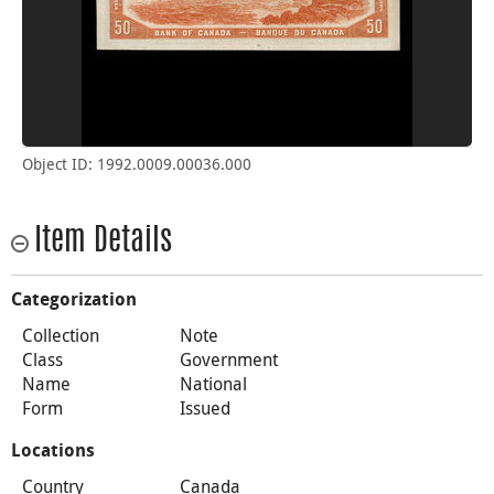
Object ID: 1992.0009.00036.000
Item Details
Categorization
Collection
Note
Class
Government
Name
National
Form
Issued
Locations
Country
Canada