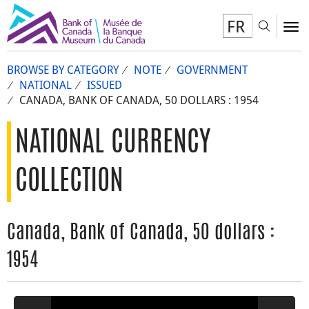
FR
Toggl
To
BROWSE BY CATEGORY
NOTE
GOVERNMENT
NATIONAL
ISSUED
CANADA, BANK OF CANADA, 50 DOLLARS : 1954
NATIONAL CURRENCY
COLLECTION
Canada, Bank of Canada, 50 dollars :
1954