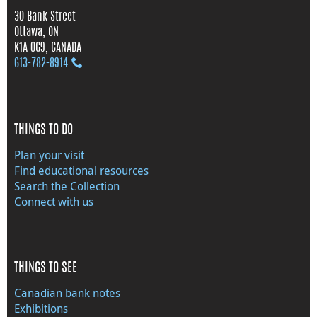
30 Bank Street
Ottawa, ON
K1A 0G9, CANADA
613‑782‑8914
THINGS TO DO
Plan your visit
Find educational resources
Search the Collection
Connect with us
THINGS TO SEE
Canadian bank notes
Exhibitions