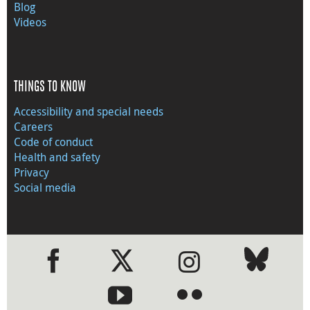
Blog
Videos
THINGS TO KNOW
Accessibility and special needs
Careers
Code of conduct
Health and safety
Privacy
Social media
●
●