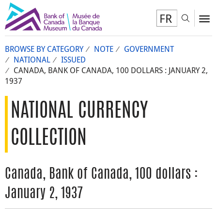
FR
Toggl
To
BROWSE BY CATEGORY
NOTE
GOVERNMENT
NATIONAL
ISSUED
CANADA, BANK OF CANADA, 100 DOLLARS : JANUARY 2,
1937
NATIONAL CURRENCY
COLLECTION
Canada, Bank of Canada, 100 dollars :
January 2, 1937