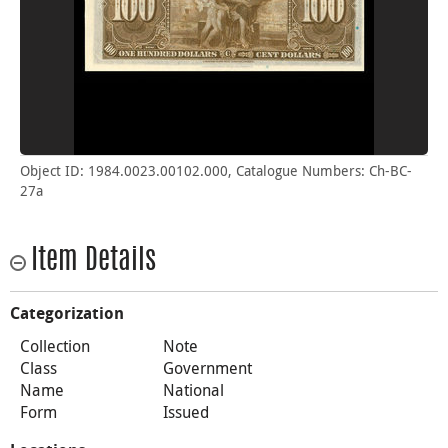
Object ID: 1984.0023.00102.000, Catalogue Numbers: Ch-BC-
27a
Item Details
Categorization
Collection
Note
Class
Government
Name
National
Form
Issued