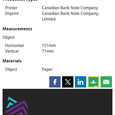
Printer
Canadian Bank Note Company
Imprint
Canadian Bank Note Company,
Limited.
Measurements
Object
Horizontal
151mm
Vertical
71mm
Materials
Object
Paper
Share this page on Facebook
Share this page on X
Share this page on
Share this 
Shar