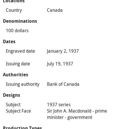
Locations
Country
Canada
Denominations
100 dollars
Dates
Engraved date
January 2, 1937
Issuing date
July 19, 1937
Authorities
Issuing authority
Bank of Canada
Designs
Subject
1937 series
Subject Face
Sir John A. Macdonald - prime
minister - government
Production Types