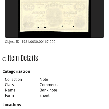
Object ID: 1981.0030.00167.000
Item Details
Categorization
Collection
Note
Class
Commercial
Name
Bank note
Form
Sheet
Locations