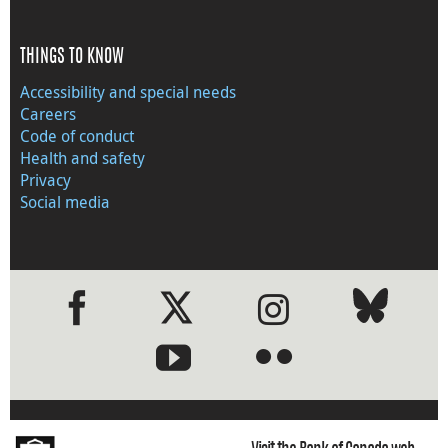
THINGS TO KNOW
Accessibility and special needs
Careers
Code of conduct
Health and safety
Privacy
Social media
●
●