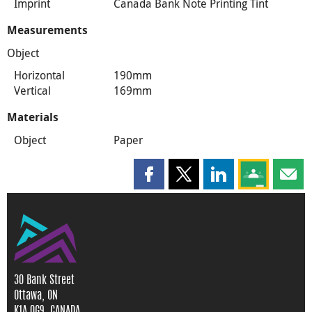
Imprint
Canada Bank Note Printing Tint
Measurements
Object
Horizontal
190mm
Vertical
169mm
Materials
Object
Paper
Share this page on Facebook
Share this page on X
Share this page on
Share this 
Shar
30 Bank Street
Ottawa, ON
K1A 0G9, CANADA