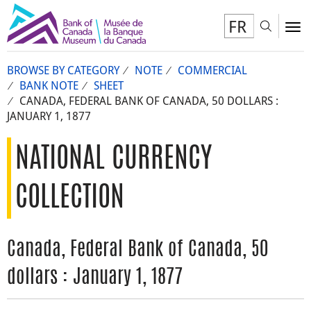
FR
Toggl
To
BROWSE BY CATEGORY
NOTE
COMMERCIAL
BANK NOTE
SHEET
CANADA, FEDERAL BANK OF CANADA, 50 DOLLARS :
JANUARY 1, 1877
NATIONAL CURRENCY
COLLECTION
Canada, Federal Bank of Canada, 50
dollars : January 1, 1877