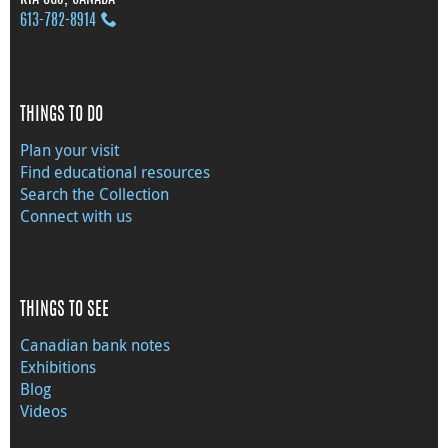
613‑782‑8914
THINGS TO DO
Plan your visit
Find educational resources
Search the Collection
Connect with us
THINGS TO SEE
Canadian bank notes
Exhibitions
Blog
Videos