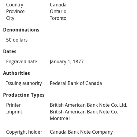
Country
Canada
Province
Ontario
City
Toronto
Denominations
50 dollars
Dates
Engraved date
January 1, 1877
Authorities
Issuing authority
Federal Bank of Canada
Production Types
Printer
British American Bank Note Co. Ltd.
Imprint
British American Bank Note Co.
Montreal
Copyright holder
Canada Bank Note Company