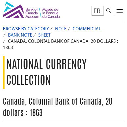
FR
Toggl
To
BROWSE BY CATEGORY
NOTE
COMMERCIAL
BANK NOTE
SHEET
CANADA, COLONIAL BANK OF CANADA, 20 DOLLARS :
1863
NATIONAL CURRENCY
COLLECTION
Canada, Colonial Bank of Canada, 20
dollars : 1863