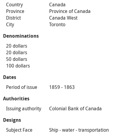
Country
Canada
Province
Province of Canada
District
Canada West
City
Toronto
Denominations
20 dollars
20 dollars
50 dollars
100 dollars
Dates
Period of issue
1859 - 1863
Authorities
Issuing authority
Colonial Bank of Canada
Designs
Subject Face
Ship - water - transportation