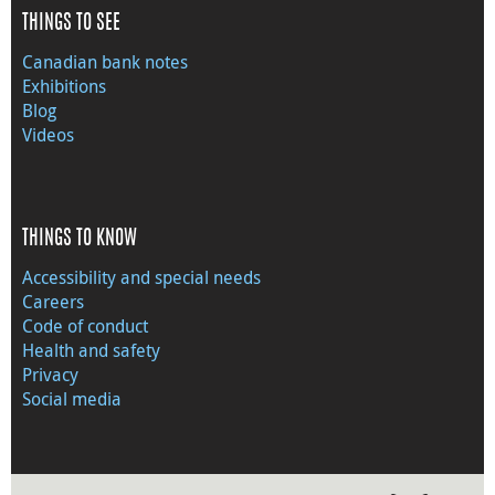
THINGS TO SEE
Canadian bank notes
Exhibitions
Blog
Videos
THINGS TO KNOW
Accessibility and special needs
Careers
Code of conduct
Health and safety
Privacy
Social media