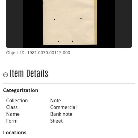
Object ID: 1981.0030.00115.000
Item Details
Categorization
Collection
Note
Class
Commercial
Name
Bank note
Form
Sheet
Locations