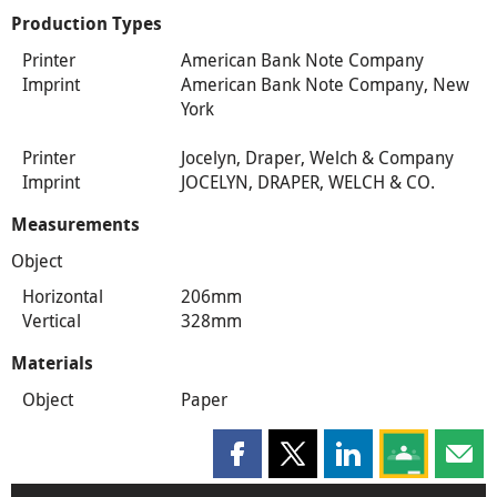
Production Types
Printer
American Bank Note Company
Imprint
American Bank Note Company, New
York
Printer
Jocelyn, Draper, Welch & Company
Imprint
JOCELYN, DRAPER, WELCH & CO.
Measurements
Object
Horizontal
206mm
Vertical
328mm
Materials
Object
Paper
Share this page on Facebook
Share this page on X
Share this page on
Share this 
Shar