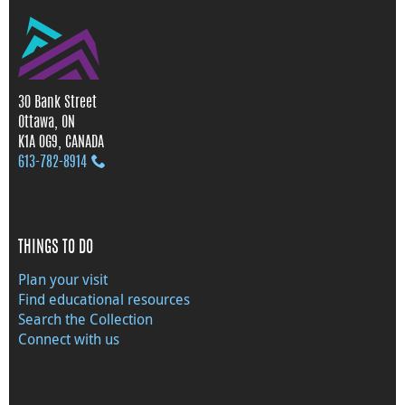
30 Bank Street
Ottawa, ON
K1A 0G9, CANADA
613‑782‑8914
THINGS TO DO
Plan your visit
Find educational resources
Search the Collection
Connect with us