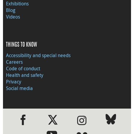
Exhibitions
Blog
Videos
THINGS TO KNOW
Accessibility and special needs
Careers
Code of conduct
Health and safety
Privacy
Social media
●
●