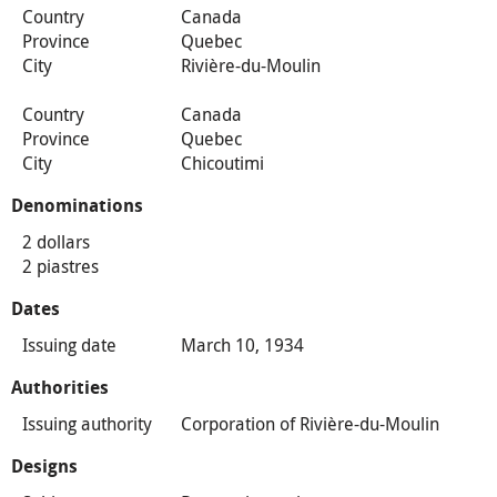
Country
Canada
Province
Quebec
City
Rivière-du-Moulin
Country
Canada
Province
Quebec
City
Chicoutimi
Denominations
2 dollars
2 piastres
Dates
Issuing date
March 10, 1934
Authorities
Issuing authority
Corporation of Rivière-du-Moulin
Designs