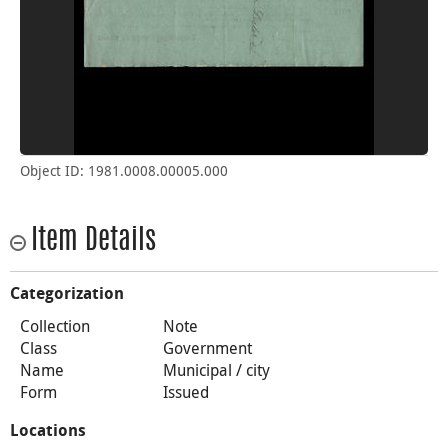
Object ID: 1981.0008.00005.000
Item Details
Categorization
Collection
Note
Class
Government
Name
Municipal / city
Form
Issued
Locations