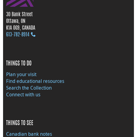
30 Bank Street
Ottawa, ON
K1A 0G9, CANADA
613‑782‑8914
THINGS TO DO
Plan your visit
Find educational resources
Search the Collection
Connect with us
THINGS TO SEE
Canadian bank notes