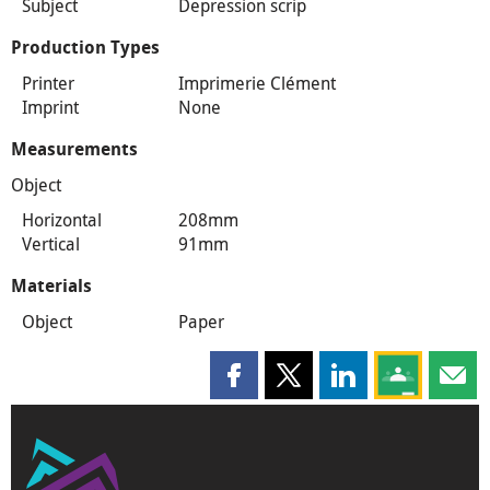
Subject
Depression scrip
Production Types
Printer
Imprimerie Clément
Imprint
None
Measurements
Object
Horizontal
208mm
Vertical
91mm
Materials
Object
Paper
Share this page on Facebook
Share this page on X
Share this page on
Share this 
Shar