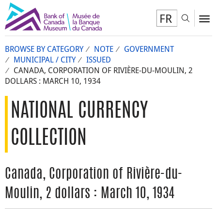
FR
Toggl
To
BROWSE BY CATEGORY
NOTE
GOVERNMENT
MUNICIPAL / CITY
ISSUED
CANADA, CORPORATION OF RIVIÈRE-DU-MOULIN, 2
DOLLARS : MARCH 10, 1934
NATIONAL CURRENCY
COLLECTION
Canada, Corporation of Rivière-du-
Moulin, 2 dollars : March 10, 1934