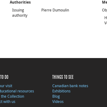
Authorities
Me
Issuing
Pierre Dumoulin
Ob
authority
H
V
TO DO
THINGS TO SEE
ur visit
Canadian bank notes
ducational resources
Exhibitions
 the Collection
Blog
t with us
Videos