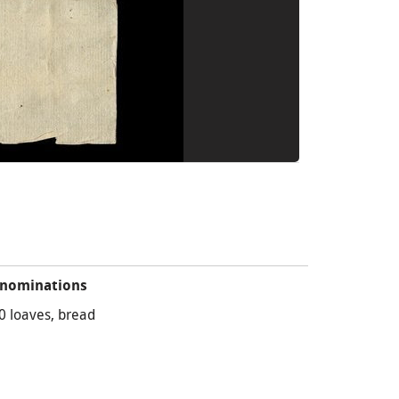
nominations
0 loaves, bread