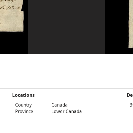
Locations
De
Country
Canada
3
Province
Lower Canada