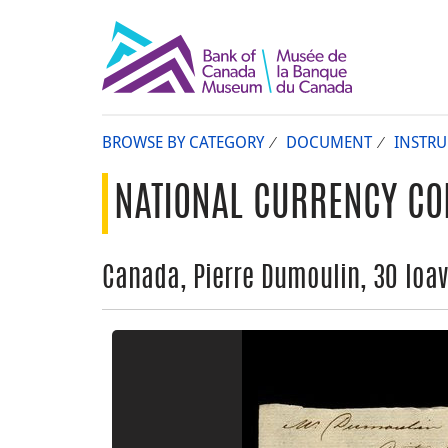
BROWSE BY CATEGORY
DOCUMENT
INSTR
NATIONAL CURRENCY CO
Canada, Pierre Dumoulin, 30 loav