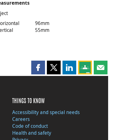
asurements
ject
orizontal
96mm
ertical
55mm
Share this page on Facebook
Share this page on X
Share this page on LinkedIn
Share this page on Goog
Share this page b
THINGS TO KNOW
Accessibility and special needs
Careers
Code of conduct
Health and safety
Privacy