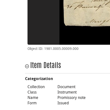
Object ID: 1981.0005.00009.000
Item Details
Categorization
Collection
Document
Class
Instrument
Name
Promissory note
Form
Issued