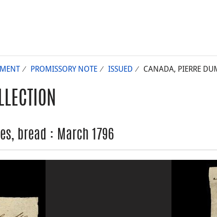
UMENT
PROMISSORY NOTE
ISSUED
CANADA, PIERRE DUM
LLECTION
es, bread : March 1796