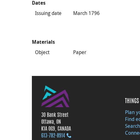
Dates
Issuing date
March 1796
Materials
Object
Paper
THINGS 
Plan yo
30 Bank Street
Find e
Ottawa, ON
Search
K1A 0G9, CANADA
Connec
613‑782‑8914