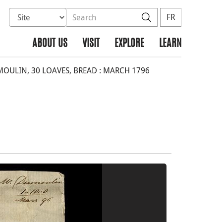
Select database to search
Search the site
Search
FR
ABOUT US
VISIT
EXPLORE
LEARN
OULIN, 30 LOAVES, BREAD : MARCH 1796