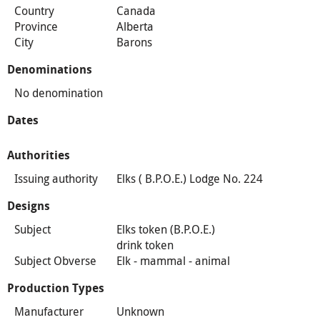
Country
Canada
Province
Alberta
City
Barons
Denominations
No denomination
Dates
Authorities
Issuing authority
Elks ( B.P.O.E.) Lodge No. 224
Designs
Subject
Elks token (B.P.O.E.)
drink token
Subject Obverse
Elk - mammal - animal
Production Types
Manufacturer
Unknown