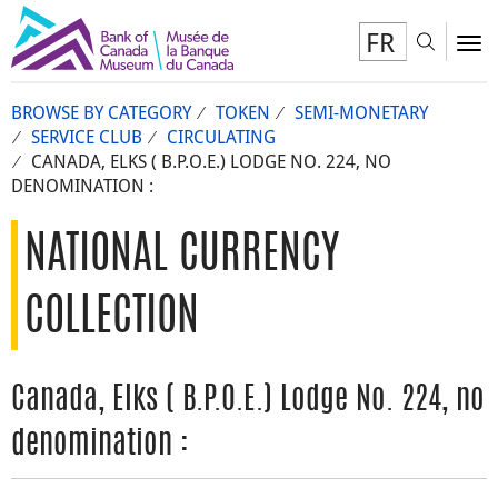
FR
Toggl
To
BROWSE BY CATEGORY
TOKEN
SEMI-MONETARY
SERVICE CLUB
CIRCULATING
CANADA, ELKS ( B.P.O.E.) LODGE NO. 224, NO
DENOMINATION :
NATIONAL CURRENCY
COLLECTION
Canada, Elks ( B.P.O.E.) Lodge No. 224, no
denomination :