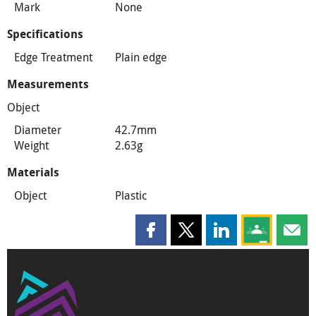
Mark
None
Specifications
Edge Treatment
Plain edge
Measurements
Object
Diameter
42.7mm
Weight
2.63g
Materials
Object
Plastic
Share this page on Facebook
Share this page on X
Share this page on
Share this 
Shar