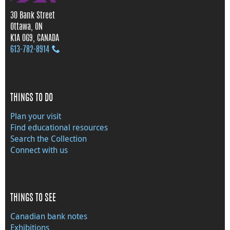
30 Bank Street
Ottawa, ON
K1A 0G9, CANADA
613‑782‑8914
THINGS TO DO
Plan your visit
Find educational resources
Search the Collection
Connect with us
THINGS TO SEE
Canadian bank notes
Exhibitions