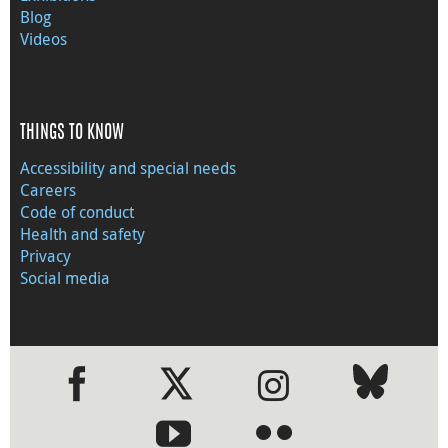
Blog
Videos
THINGS TO KNOW
Accessibility and special needs
Careers
Code of conduct
Health and safety
Privacy
Social media
●
●