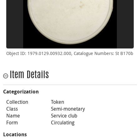
Object ID: 1979.0129.00932.000, Catalogue Numbers: St B170b
Item Details
Categorization
Collection
Token
Class
Semi-monetary
Name
Service club
Form
Circulating
Locations