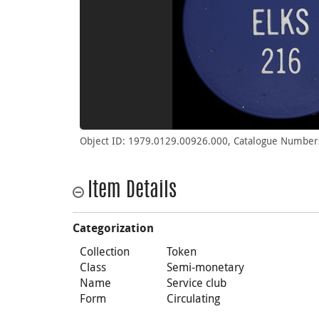
Object ID: 1979.0129.00926.000, Catalogue Number
Item Details
Categorization
Collection
Token
Class
Semi-monetary
Name
Service club
Form
Circulating