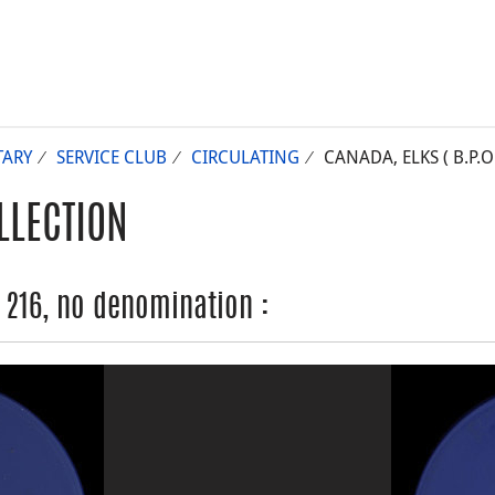
TARY
SERVICE CLUB
CIRCULATING
CANADA, ELKS ( B.P.
LLECTION
. 216, no denomination :