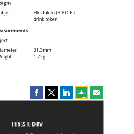
signs
ubject
Elks token (B.P.O.E.)
drink token
asurements
ject
iameter
31.3mm
eight
1.72g
Share this page on Facebook
Share this page on X
Share this page on LinkedIn
Share this page on Goog
Share this page b
THINGS TO KNOW