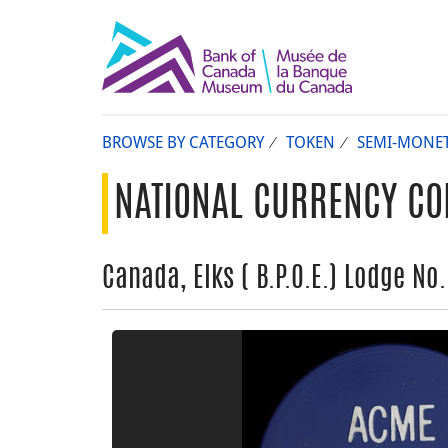
BROWSE BY CATEGORY
TOKEN
SEMI-MONE
NATIONAL CURRENCY CO
Canada, Elks ( B.P.O.E.) Lodge No