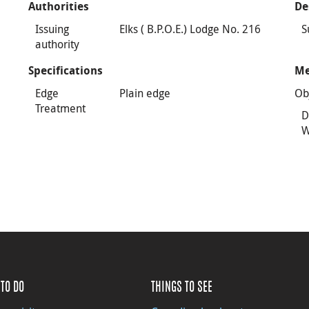
Authorities
De
Issuing
Elks ( B.P.O.E.) Lodge No. 216
S
authority
Specifications
Me
Edge
Plain edge
Ob
Treatment
D
W
TO DO
THINGS TO SEE