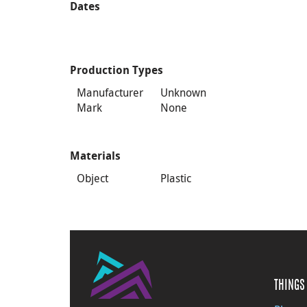
Dates
Production Types
Manufacturer
Unknown
Mark
None
Materials
Object
Plastic
THINGS 