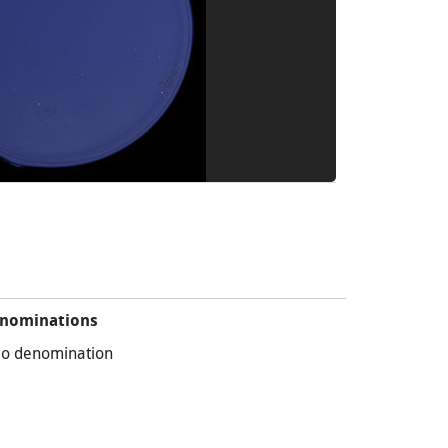
nominations
o denomination