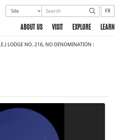
Select database to search
Search the site
Search
FR
ABOUT US
VISIT
EXPLORE
LEARN
O.E.) LODGE NO. 216, NO DENOMINATION :