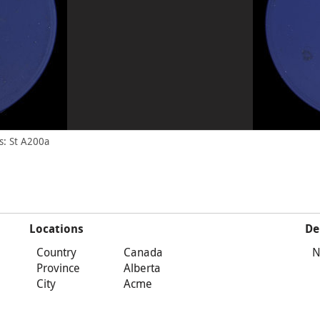
s: St A200a
Locations
De
Country
Canada
N
Province
Alberta
City
Acme