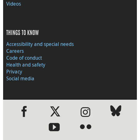
Videos
THINGS TO KNOW
Accessibility and special needs
Careers
Code of conduct
Health and safety
Privacy
Social media
●
●