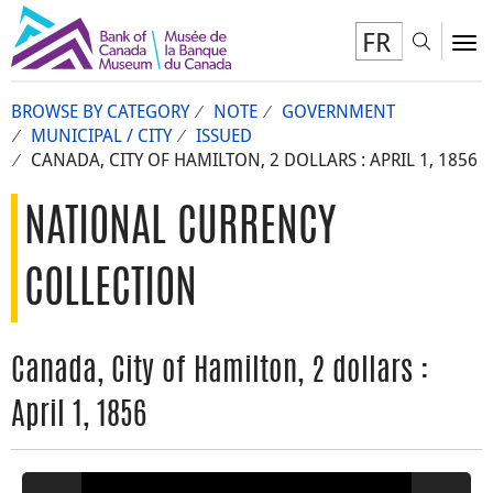
FR
Toggl
To
BROWSE BY CATEGORY
NOTE
GOVERNMENT
MUNICIPAL / CITY
ISSUED
CANADA, CITY OF HAMILTON, 2 DOLLARS : APRIL 1, 1856
NATIONAL CURRENCY
COLLECTION
Canada, City of Hamilton, 2 dollars :
April 1, 1856