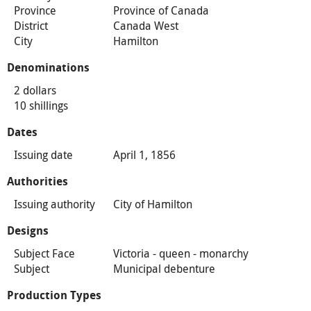
Province
Province of Canada
District
Canada West
City
Hamilton
Denominations
2 dollars
10 shillings
Dates
Issuing date
April 1, 1856
Authorities
Issuing authority
City of Hamilton
Designs
Subject Face
Victoria - queen - monarchy
Subject
Municipal debenture
Production Types