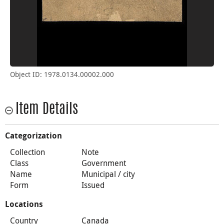
Object ID: 1978.0134.00002.000
Item Details
Categorization
Collection
Note
Class
Government
Name
Municipal / city
Form
Issued
Locations
Country
Canada