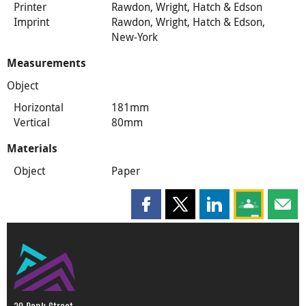
Printer
Rawdon, Wright, Hatch & Edson
Imprint
Rawdon, Wright, Hatch & Edson,
New-York
Measurements
Object
Horizontal
181mm
Vertical
80mm
Materials
Object
Paper
Share this page on Facebook
Share this page on X
Share this page on
Share this 
Shar