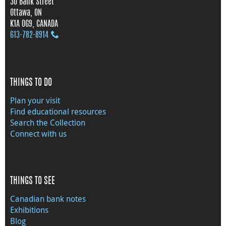
30 Bank Street
Ottawa, ON
K1A 0G9, CANADA
613‑782‑8914
THINGS TO DO
Plan your visit
Find educational resources
Search the Collection
Connect with us
THINGS TO SEE
Canadian bank notes
Exhibitions
Blog