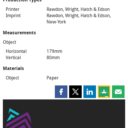
Printer
Rawdon, Wright, Hatch & Edson
Imprint
Rawdon, Wright, Hatch & Edson,
New-York
Measurements
Object
Horizontal
179mm
Vertical
80mm
Materials
Object
Paper
Share this page on Facebook
Share this page on X
Share this page on
Share this 
Shar