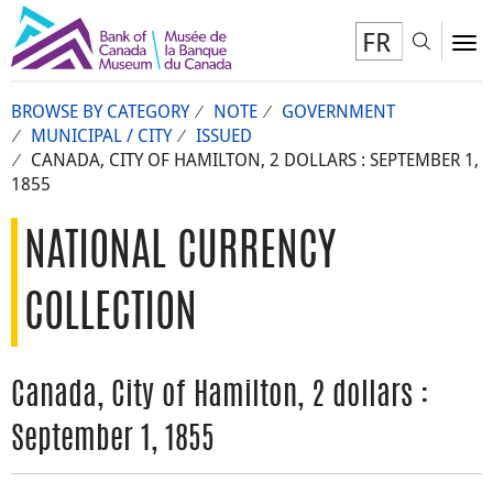
FR
Toggl
To
BROWSE BY CATEGORY
NOTE
GOVERNMENT
MUNICIPAL / CITY
ISSUED
CANADA, CITY OF HAMILTON, 2 DOLLARS : SEPTEMBER 1,
1855
NATIONAL CURRENCY
COLLECTION
Canada, City of Hamilton, 2 dollars :
September 1, 1855