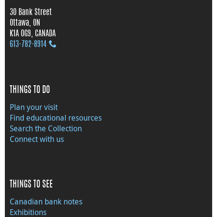
30 Bank Street
Ottawa, ON
K1A 0G9, CANADA
613‑782‑8914
THINGS TO DO
Plan your visit
Find educational resources
Search the Collection
Connect with us
THINGS TO SEE
Canadian bank notes
Exhibitions