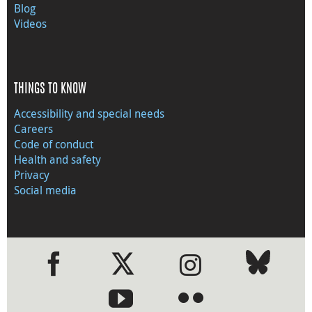
Blog
Videos
THINGS TO KNOW
Accessibility and special needs
Careers
Code of conduct
Health and safety
Privacy
Social media
●
●