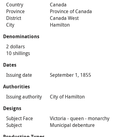
Country
Canada
Province
Province of Canada
District
Canada West
City
Hamilton
Denominations
2 dollars
10 shillings
Dates
Issuing date
September 1, 1855
Authorities
Issuing authority
City of Hamilton
Designs
Subject Face
Victoria - queen - monarchy
Subject
Municipal debenture
Production Types