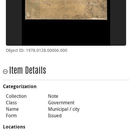
Object ID: 1978.0128.00006.000
Item Details
Categorization
Collection
Note
Class
Government
Name
Municipal / city
Form
Issued
Locations