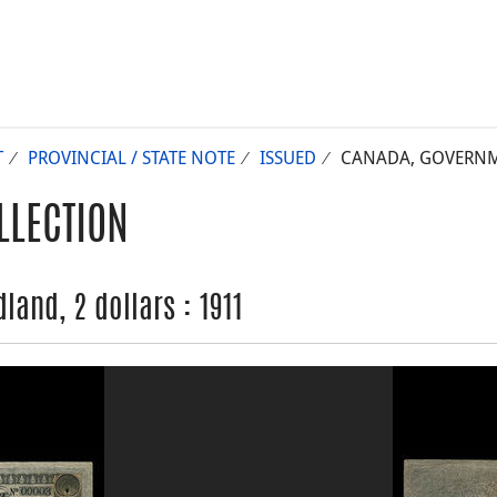
T
PROVINCIAL / STATE NOTE
ISSUED
CANADA, GOVERNME
LLECTION
and, 2 dollars : 1911