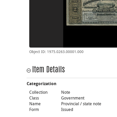
Object ID: 1975.0263.00001.000
Item Details
Categorization
Collection
Note
Class
Government
Name
Provincial / state note
Form
Issued