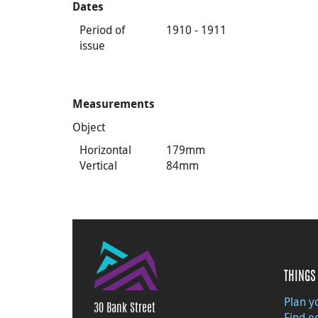
Dates
Period of
1910 - 1911
issue
Measurements
Object
Horizontal
179mm
Vertical
84mm
THINGS 
Plan yo
30 Bank Street
Find e