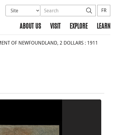
Select database to search
Search the site
Search
FR
ABOUT US
VISIT
EXPLORE
LEARN
NT OF NEWFOUNDLAND, 2 DOLLARS : 1911