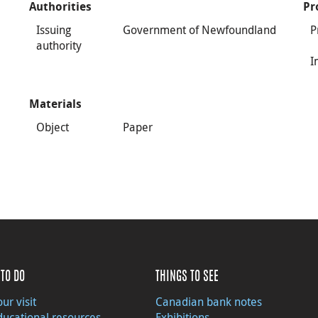
Authorities
Pr
Issuing
Government of Newfoundland
P
authority
I
Materials
Object
Paper
TO DO
THINGS TO SEE
ur visit
Canadian bank notes
ducational resources
Exhibitions