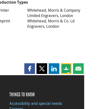
oduction Types
rinter
Whitehead, Morris & Company
Limited Engravers, London
mprint
Whitehead, Morris & Co. Ld
Engravers, London
Share this page on Facebook
Share this page on X
Share this page on LinkedIn
Share this page on Goog
Share this page b
THINGS TO KNOW
Accessibility and special needs
Careers