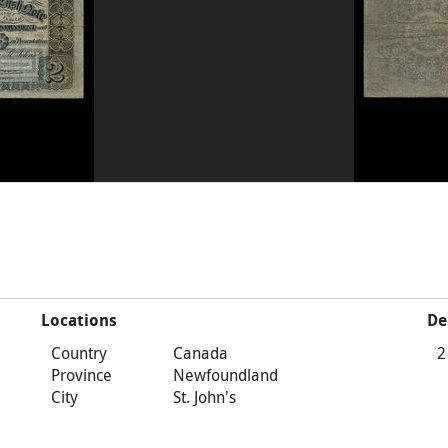
Locations
De
Country
Canada
2
Province
Newfoundland
City
St. John's