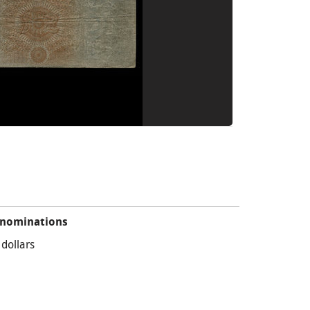
nominations
 dollars