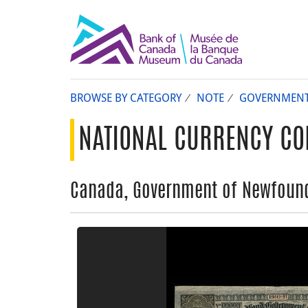
BROWSE BY CATEGORY
NOTE
GOVERNMEN
NATIONAL CURRENCY CO
Canada, Government of Newfoundl