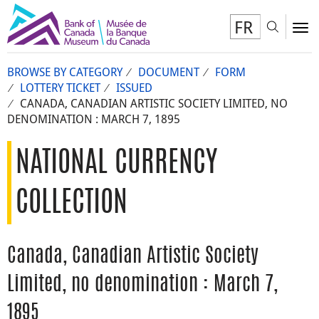
FR
Toggl
To
BROWSE BY CATEGORY
DOCUMENT
FORM
LOTTERY TICKET
ISSUED
CANADA, CANADIAN ARTISTIC SOCIETY LIMITED, NO
DENOMINATION : MARCH 7, 1895
NATIONAL CURRENCY
COLLECTION
Canada, Canadian Artistic Society
Limited, no denomination : March 7,
1895