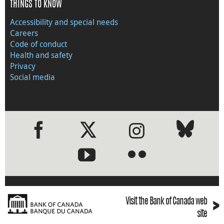
THINGS TO KNOW
Accessibility and special needs
Careers
Code of conduct
Health and safety
Privacy
Social media
●
●
›
Visit the Bank of Canada web
site