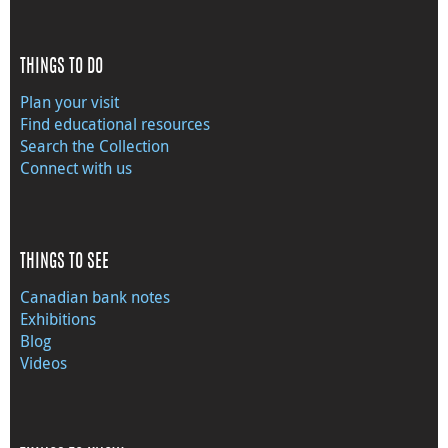
THINGS TO DO
Plan your visit
Find educational resources
Search the Collection
Connect with us
THINGS TO SEE
Canadian bank notes
Exhibitions
Blog
Videos