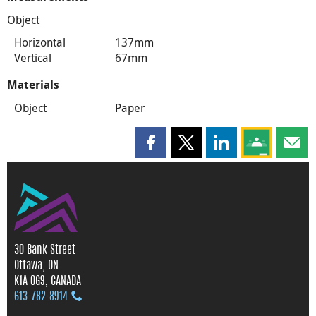
Object
Horizontal
137mm
Vertical
67mm
Materials
Object
Paper
Share this page on Facebook
Share this page on X
Share this page on
Share this 
Shar
30 Bank Street
Ottawa, ON
K1A 0G9, CANADA
613‑782‑8914