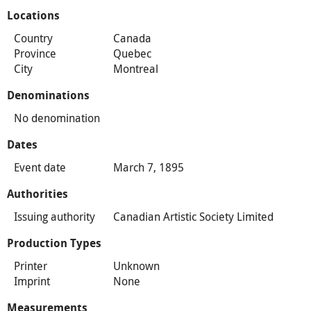
Locations
Country
Canada
Province
Quebec
City
Montreal
Denominations
No denomination
Dates
Event date
March 7, 1895
Authorities
Issuing authority
Canadian Artistic Society Limited
Production Types
Printer
Unknown
Imprint
None
Measurements