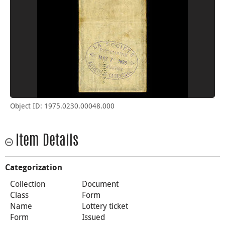
Object ID: 1975.0230.00048.000
Item Details
Categorization
Collection
Document
Class
Form
Name
Lottery ticket
Form
Issued