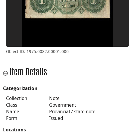
Object ID: 1975.0082.00001.000
Item Details
Categorization
Collection
Note
Class
Government
Name
Provincial / state note
Form
Issued
Locations