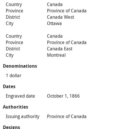
Country
Canada
Province
Province of Canada
District
Canada West
City
Ottawa
Country
Canada
Province
Province of Canada
District
Canada East
City
Montreal
Denominations
1 dollar
Dates
Engraved date
October 1, 1866
Authorities
Issuing authority
Province of Canada
Designs