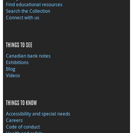
Find educational resources
Search the Collection
Connect with us
THINGS TO SEE
Canadian bank notes
Exhibitions
Blog
Videos
THINGS TO KNOW
Accessibility and special needs
Careers
Code of conduct