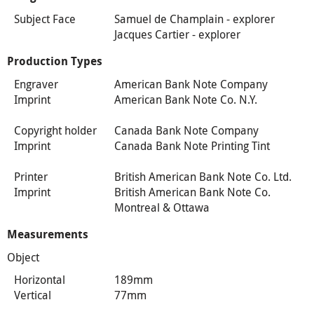
Subject Face
Samuel de Champlain - explorer
Jacques Cartier - explorer
Production Types
Engraver
American Bank Note Company
Imprint
American Bank Note Co. N.Y.
Copyright holder
Canada Bank Note Company
Imprint
Canada Bank Note Printing Tint
Printer
British American Bank Note Co. Ltd.
Imprint
British American Bank Note Co.
Montreal & Ottawa
Measurements
Object
Horizontal
189mm
Vertical
77mm