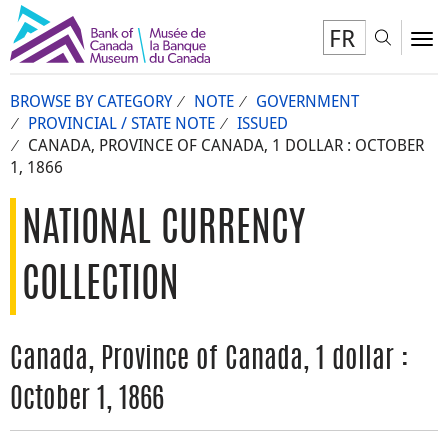
FR
Toggl
To
BROWSE BY CATEGORY
NOTE
GOVERNMENT
PROVINCIAL / STATE NOTE
ISSUED
CANADA, PROVINCE OF CANADA, 1 DOLLAR : OCTOBER
1, 1866
NATIONAL CURRENCY
COLLECTION
Canada, Province of Canada, 1 dollar :
October 1, 1866