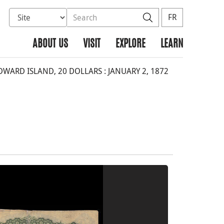
Select database to search
Search the site
Search
FR
ABOUT US
VISIT
EXPLORE
LEARN
WARD ISLAND, 20 DOLLARS : JANUARY 2, 1872