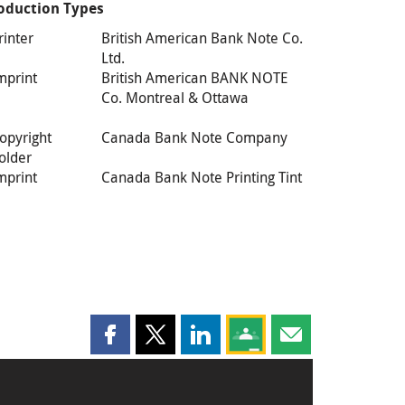
oduction Types
rinter
British American Bank Note Co.
Ltd.
mprint
British American BANK NOTE
Co. Montreal & Ottawa
opyright
Canada Bank Note Company
older
mprint
Canada Bank Note Printing Tint
Share this page on Facebook
Share this page on X
Share this page on LinkedIn
Share this page on Goog
Share this page b