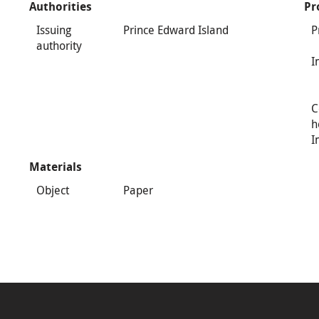
Authorities
Pr
Issuing
Prince Edward Island
P
authority
I
C
h
I
Materials
Object
Paper