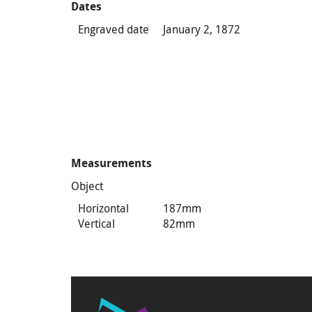
Dates
Engraved date
January 2, 1872
Measurements
Object
Horizontal
187mm
Vertical
82mm