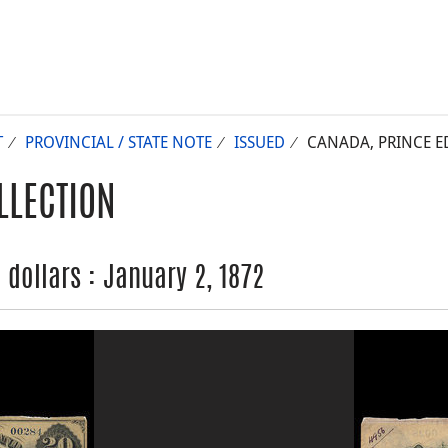
T
PROVINCIAL / STATE NOTE
ISSUED
CANADA, PRINCE ED
LLECTION
 dollars : January 2, 1872