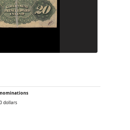
nominations
0 dollars