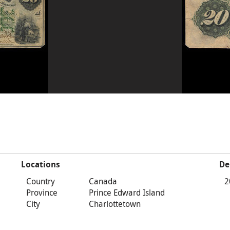
Locations
De
Country
Canada
2
Province
Prince Edward Island
City
Charlottetown