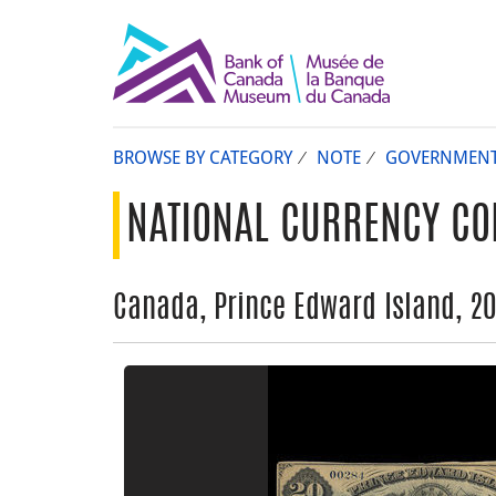
BROWSE BY CATEGORY
NOTE
GOVERNMEN
NATIONAL CURRENCY CO
Canada, Prince Edward Island, 20