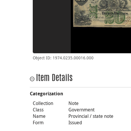
Object ID: 1974.0235.00016.000
Item Details
Categorization
Collection
Note
Class
Government
Name
Provincial / state note
Form
Issued