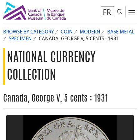
FR
Toggl
To
BROWSE BY CATEGORY
COIN
MODERN
BASE METAL
SPECIMEN
CANADA, GEORGE V, 5 CENTS : 1931
NATIONAL CURRENCY
COLLECTION
Canada, George V, 5 cents : 1931