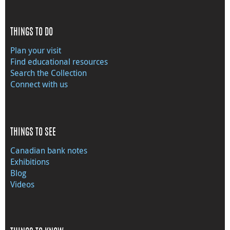
THINGS TO DO
Plan your visit
Find educational resources
Search the Collection
Connect with us
THINGS TO SEE
Canadian bank notes
Exhibitions
Blog
Videos