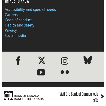
THINGS TO KNOW
Accessibility and special needs
Careers
Code of conduct
Health and safety
Privacy
Social media
●
●
›
Visit the Bank of Canada web
site