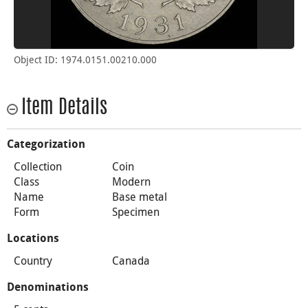
Object ID: 1974.0151.00210.000
Item Details
Categorization
Collection
Coin
Class
Modern
Name
Base metal
Form
Specimen
Locations
Country
Canada
Denominations