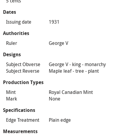
5 cents
Dates
Issuing date
1931
Authorities
Ruler
George V
Designs
Subject Obverse
George V - king - monarchy
Subject Reverse
Maple leaf - tree - plant
Production Types
Mint
Royal Canadian Mint
Mark
None
Specifications
Edge Treatment
Plain edge
Measurements