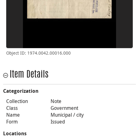
Object ID: 1974.0042.00016.000
Item Details
Categorization
Collection
Note
Class
Government
Name
Municipal / city
Form
Issued
Locations