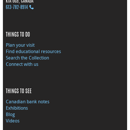
K1A 0G9, CANADA
613‑782‑8914
THINGS TO DO
Plan your visit
Find educational resources
Search the Collection
Connect with us
THINGS TO SEE
Canadian bank notes
Exhibitions
Blog
Videos