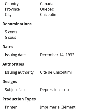
Country
Canada
Province
Quebec
City
Chicoutimi
Denominations
5 cents
5 sous
Dates
Issuing date
December 14, 1932
Authorities
Issuing authority
Cité de Chicoutimi
Designs
Subject Face
Depression scrip
Production Types
Printer
Imprimerie Clément