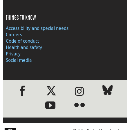
THINGS TO KNOW
Accessibility and special needs
Careers
Code of conduct
Health and safety
Privacy
Social media
●
●