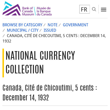
FR
Toggl
To
BROWSE BY CATEGORY
NOTE
GOVERNMENT
MUNICIPAL / CITY
ISSUED
CANADA, CITÉ DE CHICOUTIMI, 5 CENTS : DECEMBER 14,
1932
NATIONAL CURRENCY
COLLECTION
Canada, Cité de Chicoutimi, 5 cents :
December 14, 1932