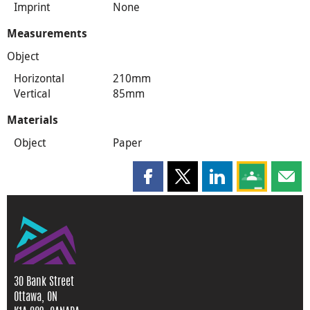
Imprint
None
Measurements
Object
Horizontal
210mm
Vertical
85mm
Materials
Object
Paper
Share this page on Facebook
Share this page on X
Share this page on
Share this 
Shar
30 Bank Street
Ottawa, ON