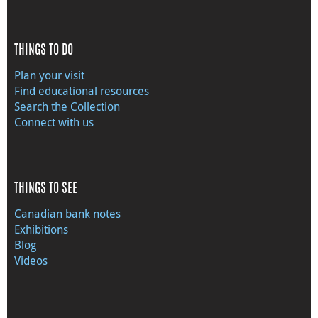
THINGS TO DO
Plan your visit
Find educational resources
Search the Collection
Connect with us
THINGS TO SEE
Canadian bank notes
Exhibitions
Blog
Videos