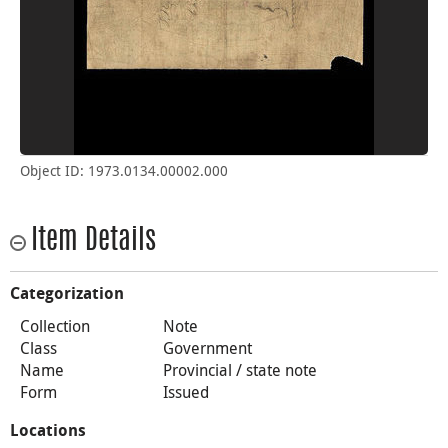
Object ID: 1973.0134.00002.000
Item Details
Categorization
Collection
Note
Class
Government
Name
Provincial / state note
Form
Issued
Locations