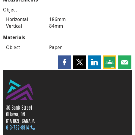
Object
Horizontal
186mm
Vertical
84mm
Materials
Object
Paper
Share this page on Facebook
Share this page on X
Share this page on
Share this 
Shar
30 Bank Street
Ottawa, ON
K1A 0G9, CANADA
613‑782‑8914