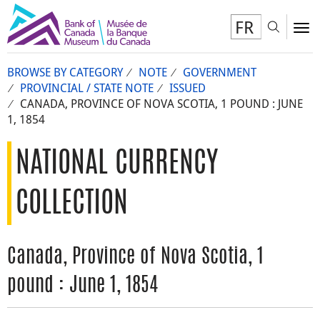
FR
Toggl
To
BROWSE BY CATEGORY
NOTE
GOVERNMENT
PROVINCIAL / STATE NOTE
ISSUED
CANADA, PROVINCE OF NOVA SCOTIA, 1 POUND : JUNE
1, 1854
NATIONAL CURRENCY
COLLECTION
Canada, Province of Nova Scotia, 1
pound : June 1, 1854