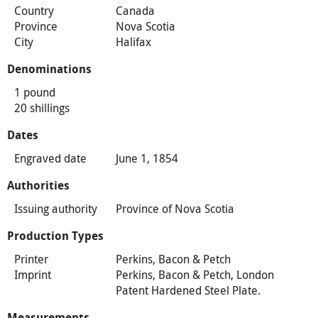
Country
Canada
Province
Nova Scotia
City
Halifax
Denominations
1 pound
20 shillings
Dates
Engraved date
June 1, 1854
Authorities
Issuing authority
Province of Nova Scotia
Production Types
Printer
Perkins, Bacon & Petch
Imprint
Perkins, Bacon & Petch, London
Patent Hardened Steel Plate.
Measurements