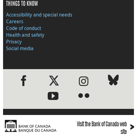
THINGS TO KNOW
Accessibility and special needs
Careers
Code of conduct
Health and safety
Privacy
Social media
●
●
›
Visit the Bank of Canada web
site