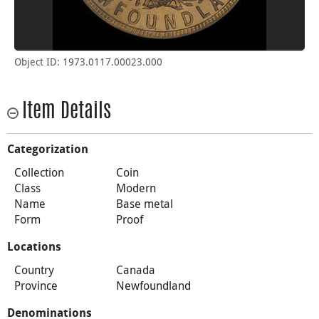
Object ID: 1973.0117.00023.000
Item Details
Categorization
Collection
Coin
Class
Modern
Name
Base metal
Form
Proof
Locations
Country
Canada
Province
Newfoundland
Denominations