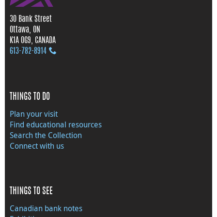
30 Bank Street
Ottawa, ON
K1A 0G9, CANADA
613‑782‑8914
THINGS TO DO
Plan your visit
Find educational resources
Search the Collection
Connect with us
THINGS TO SEE
Canadian bank notes