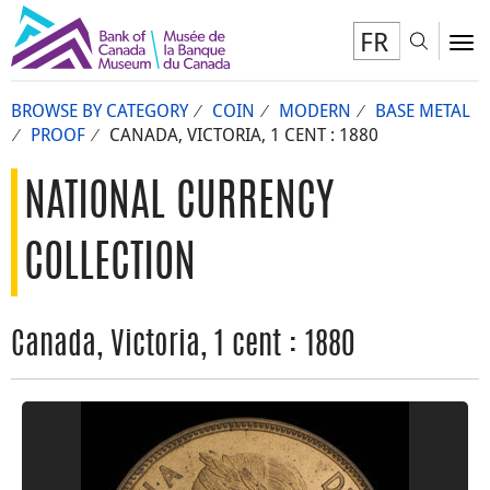
FR
Toggl
To
BROWSE BY CATEGORY
COIN
MODERN
BASE METAL
PROOF
CANADA, VICTORIA, 1 CENT : 1880
NATIONAL CURRENCY
COLLECTION
Canada, Victoria, 1 cent : 1880