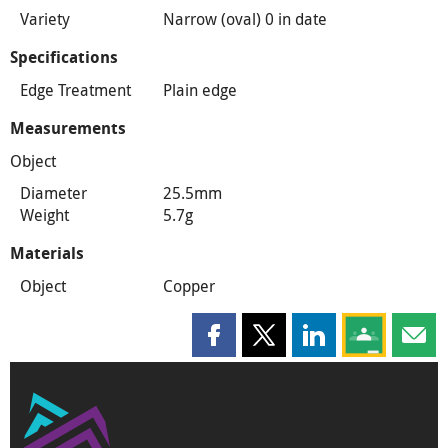
Variety
Narrow (oval) 0 in date
Specifications
Edge Treatment
Plain edge
Measurements
Object
Diameter
25.5mm
Weight
5.7g
Materials
Object
Copper
Share this page on Facebook
Share this page on X
Share this page on
Share this 
Shar