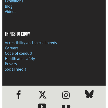
Exhibitions
Blog
Videos
THINGS TO KNOW
Accessibility and special needs
Careers
Code of conduct
Health and safety
Privacy
Social media
●
●