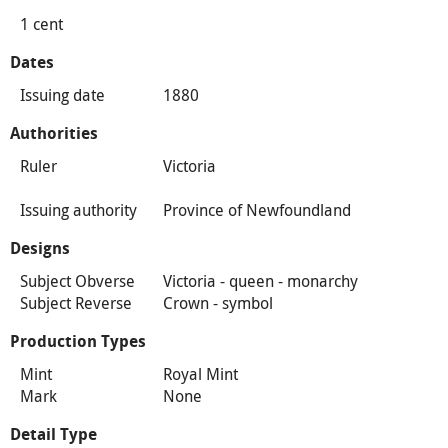
1 cent
Dates
Issuing date
1880
Authorities
Ruler
Victoria
Issuing authority
Province of Newfoundland
Designs
Subject Obverse
Victoria - queen - monarchy
Subject Reverse
Crown - symbol
Production Types
Mint
Royal Mint
Mark
None
Detail Type