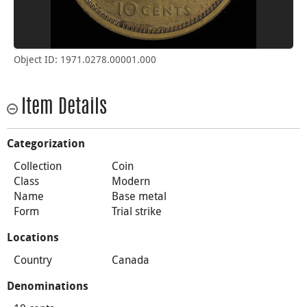
Object ID: 1971.0278.00001.000
Item Details
Categorization
Collection
Coin
Class
Modern
Name
Base metal
Form
Trial strike
Locations
Country
Canada
Denominations