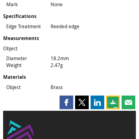
Mark
None
Specifications
Edge Treatment
Reeded edge
Measurements
Object
Diameter
18.2mm
Weight
2.47g
Materials
Object
Brass
Share this page on Facebook
Share this page on X
Share this page on
Share this 
Shar