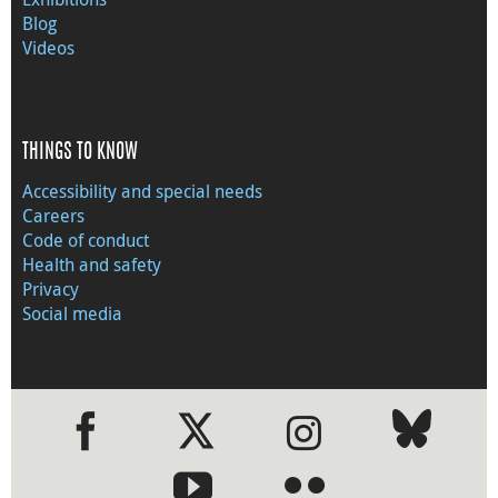
Blog
Videos
THINGS TO KNOW
Accessibility and special needs
Careers
Code of conduct
Health and safety
Privacy
Social media
●
●