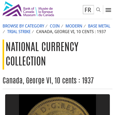
FR
Toggl
To
BROWSE BY CATEGORY
COIN
MODERN
BASE METAL
TRIAL STRIKE
CANADA, GEORGE VI, 10 CENTS : 1937
NATIONAL CURRENCY
COLLECTION
Canada, George VI, 10 cents : 1937