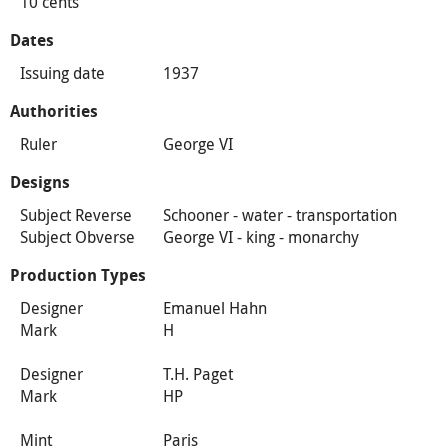
10 cents
Dates
Issuing date
1937
Authorities
Ruler
George VI
Designs
Subject Reverse
Schooner - water - transportation
Subject Obverse
George VI - king - monarchy
Production Types
Designer
Emanuel Hahn
Mark
H
Designer
T.H. Paget
Mark
HP
Mint
Paris