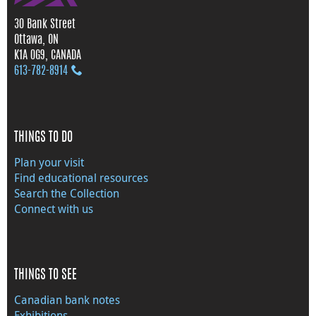
30 Bank Street
Ottawa, ON
K1A 0G9, CANADA
613‑782‑8914
THINGS TO DO
Plan your visit
Find educational resources
Search the Collection
Connect with us
THINGS TO SEE
Canadian bank notes
Exhibitions