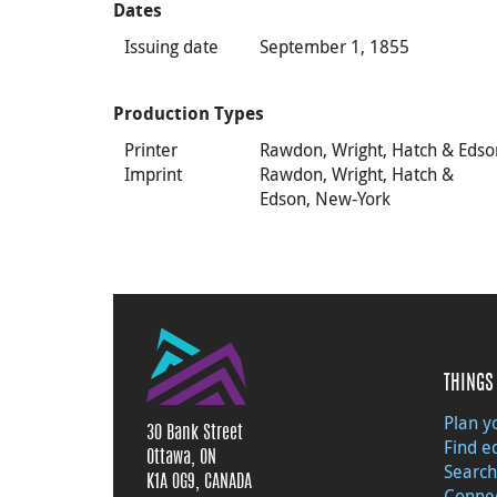
Dates
Issuing date
September 1, 1855
Production Types
Printer
Rawdon, Wright, Hatch & Edso
Imprint
Rawdon, Wright, Hatch &
Edson, New-York
THINGS 
Plan yo
30 Bank Street
Find e
Ottawa, ON
Search
K1A 0G9, CANADA
Connec