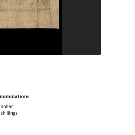
nominations
 dollar
 shillings