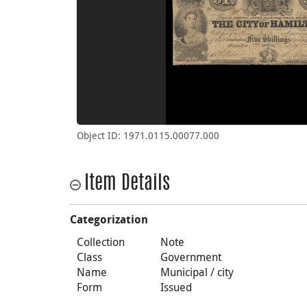
Object ID: 1971.0115.00077.000
Item Details
Categorization
Collection
Note
Class
Government
Name
Municipal / city
Form
Issued