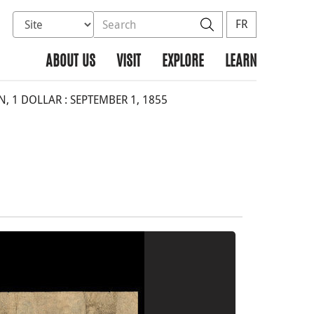
Select database to search
Search the site
Search
FR
ABOUT US
VISIT
EXPLORE
LEARN
, 1 DOLLAR : SEPTEMBER 1, 1855