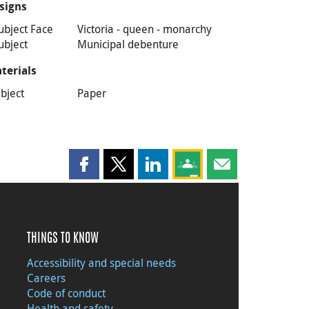
signs
ubject Face
Victoria - queen - monarchy
ubject
Municipal debenture
terials
bject
Paper
Share this page on Facebook
Share this page on X
Share this page on LinkedIn
Share this page on Goog
Share this page b
THINGS TO KNOW
Accessibility and special needs
Careers
Code of conduct
Health and safety