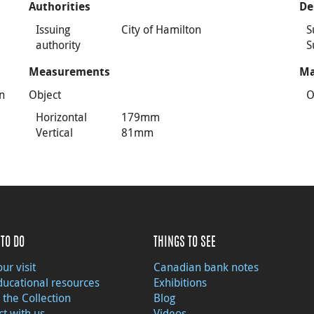
Authorities
De
Issuing
City of Hamilton
S
authority
S
Measurements
Ma
n
Object
O
Horizontal
179mm
Vertical
81mm
TO DO
THINGS TO SEE
ur visit
Canadian bank notes
ducational resources
Exhibitions
 the Collection
Blog
t with us
Videos