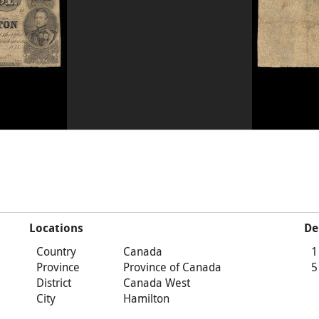
Locations
De
Country
Canada
1
Province
Province of Canada
5
District
Canada West
City
Hamilton