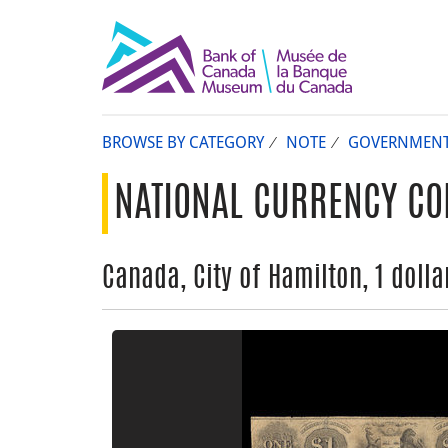
BROWSE BY CATEGORY
NOTE
GOVERNMEN
NATIONAL CURRENCY CO
Canada, City of Hamilton, 1 dolla