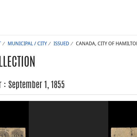
T
MUNICIPAL / CITY
ISSUED
CANADA, CITY OF HAMILTON
LLECTION
r : September 1, 1855