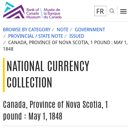
FR
Toggl
To
BROWSE BY CATEGORY
NOTE
GOVERNMENT
PROVINCIAL / STATE NOTE
ISSUED
CANADA, PROVINCE OF NOVA SCOTIA, 1 POUND : MAY 1,
1848
NATIONAL CURRENCY
COLLECTION
Canada, Province of Nova Scotia, 1
pound : May 1, 1848