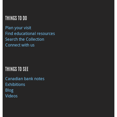
THINGS TO DO
Plan your visit
Find educational resources
Search the Collection
Connect with us
THINGS TO SEE
Canadian bank notes
Exhibitions
Blog
Videos