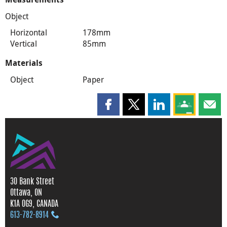
Object
Horizontal
178mm
Vertical
85mm
Materials
Object
Paper
Share this page on Facebook
Share this page on X
Share this page on
Share this 
Shar
30 Bank Street
Ottawa, ON
K1A 0G9, CANADA
613‑782‑8914