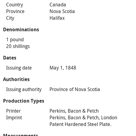
Country
Canada
Province
Nova Scotia
City
Halifax
Denominations
1 pound
20 shillings
Dates
Issuing date
May 1, 1848
Authorities
Issuing authority
Province of Nova Scotia
Production Types
Printer
Perkins, Bacon & Petch
Imprint
Perkins, Bacon & Petch, London
Patent Hardened Steel Plate.
Measurements