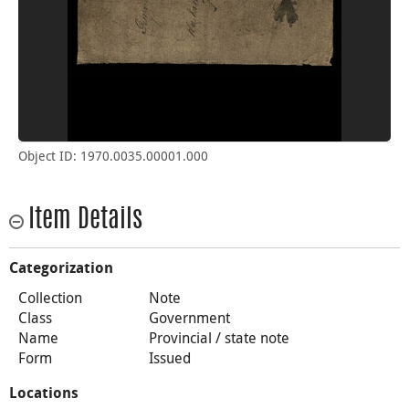
Object ID: 1970.0035.00001.000
Item Details
Categorization
Collection
Note
Class
Government
Name
Provincial / state note
Form
Issued
Locations