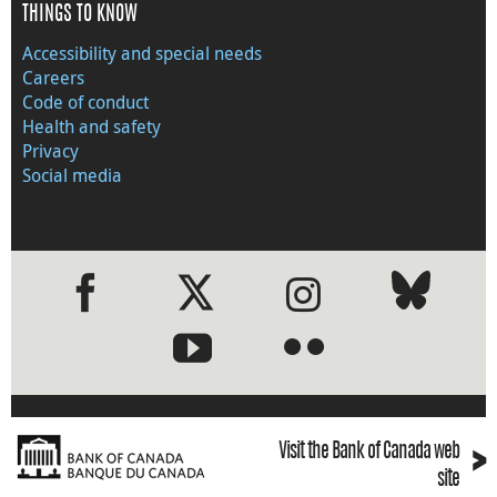
THINGS TO KNOW
Accessibility and special needs
Careers
Code of conduct
Health and safety
Privacy
Social media
●
●
›
Visit the Bank of Canada web
site