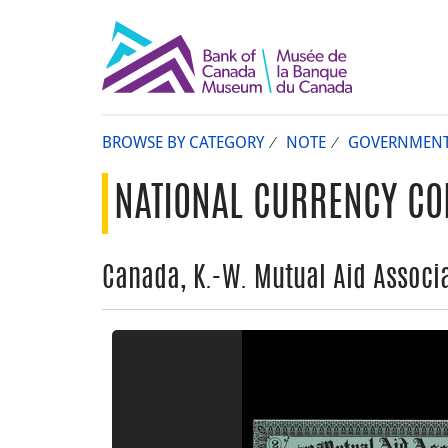
BROWSE BY CATEGORY
NOTE
GOVERNMEN
NATIONAL CURRENCY CO
Canada, K.-W. Mutual Aid Associa