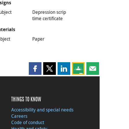
signs
ubject
Depression scrip
time certificate
terials
bject
Paper
Share this page on Facebook
Share this page on X
Share this page on LinkedIn
Share this page on Goog
Share this page b
THINGS TO KNOW
Accessibility and special needs
Careers
Code of conduct
Health and safety