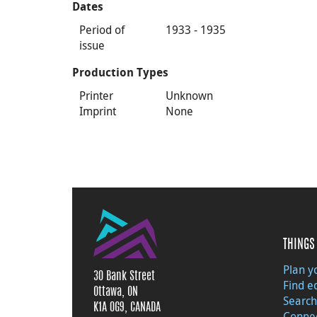
Dates
Period of
1933 - 1935
issue
Production Types
Printer
Unknown
Imprint
None
THINGS 
Plan yo
30 Bank Street
Find e
Ottawa, ON
Search
K1A 0G9, CANADA
Connec