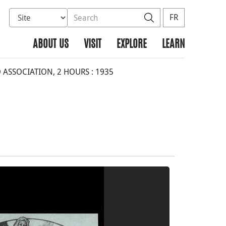
Select database to search
Search the site
Search
FR
ABOUT US
VISIT
EXPLORE
LEARN
 ASSOCIATION, 2 HOURS : 1935