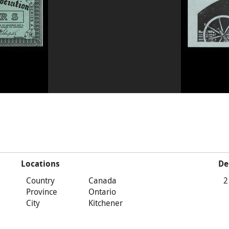
Locations
De
Country
Canada
2
Province
Ontario
City
Kitchener