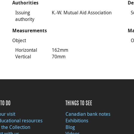
Authorities
De
Issuing
K.-W. Mutual Aid Association
S
authority
Measurements
Ma
Object
O
Horizontal
162mm
Vertical
70mm
TO DO
THINGS TO SEE
ur visit
Canadian bank notes
ducational resources
Exhibitions
 the Collection
Blog
t with us
Videos