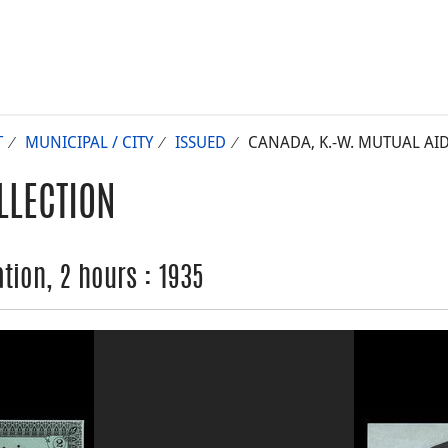
T
MUNICIPAL / CITY
ISSUED
CANADA, K.-W. MUTUAL AID
LLECTION
tion, 2 hours : 1935