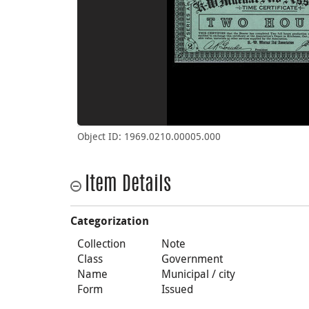
Object ID: 1969.0210.00005.000
Item Details
Categorization
Collection
Note
Class
Government
Name
Municipal / city
Form
Issued