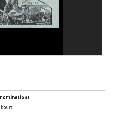
nominations
 hours