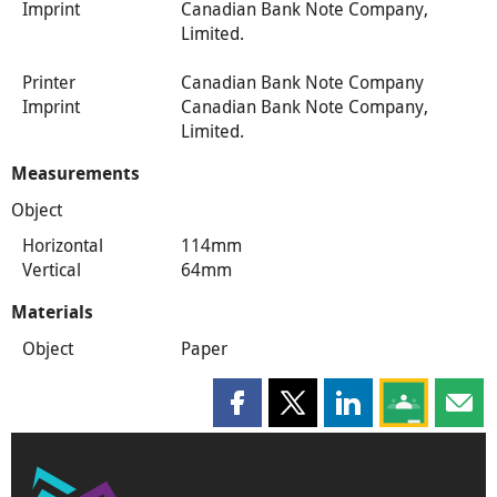
Imprint
Canadian Bank Note Company,
Limited.
Printer
Canadian Bank Note Company
Imprint
Canadian Bank Note Company,
Limited.
Measurements
Object
Horizontal
114mm
Vertical
64mm
Materials
Object
Paper
Share this page on Facebook
Share this page on X
Share this page on
Share this 
Shar