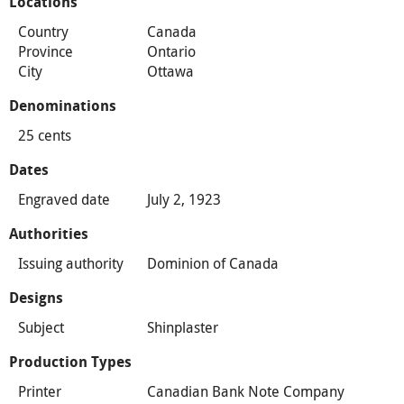
Locations
Country
Canada
Province
Ontario
City
Ottawa
Denominations
25 cents
Dates
Engraved date
July 2, 1923
Authorities
Issuing authority
Dominion of Canada
Designs
Subject
Shinplaster
Production Types
Printer
Canadian Bank Note Company