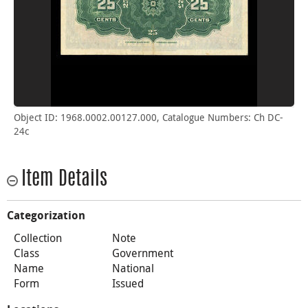
Object ID: 1968.0002.00127.000, Catalogue Numbers: Ch DC-
24c
Item Details
Categorization
Collection
Note
Class
Government
Name
National
Form
Issued