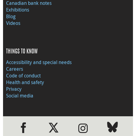
Canadian bank notes
Exhibitions
Blog
Videos
THINGS TO KNOW
Accessibility and special needs
Careers
Code of conduct
Health and safety
Privacy
Social media