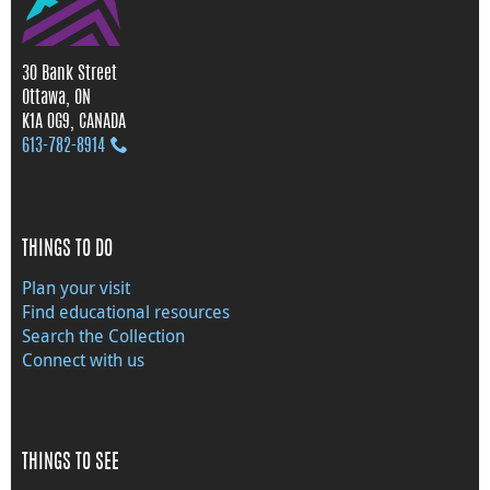
30 Bank Street
Ottawa, ON
K1A 0G9, CANADA
613‑782‑8914
THINGS TO DO
Plan your visit
Find educational resources
Search the Collection
Connect with us
THINGS TO SEE