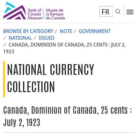
FR
Toggl
To
BROWSE BY CATEGORY
NOTE
GOVERNMENT
NATIONAL
ISSUED
CANADA, DOMINION OF CANADA, 25 CENTS : JULY 2,
1923
NATIONAL CURRENCY
COLLECTION
Canada, Dominion of Canada, 25 cents :
July 2, 1923