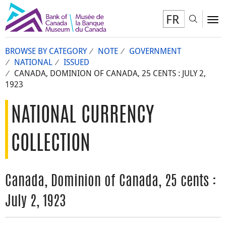
FR
Toggl
To
BROWSE BY CATEGORY
NOTE
GOVERNMENT
NATIONAL
ISSUED
CANADA, DOMINION OF CANADA, 25 CENTS : JULY 2,
1923
NATIONAL CURRENCY
COLLECTION
Canada, Dominion of Canada, 25 cents :
July 2, 1923