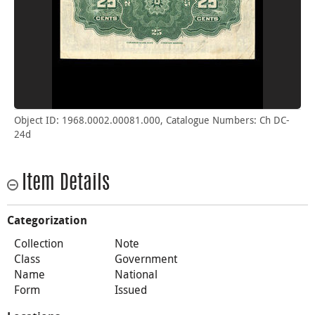
Object ID: 1968.0002.00081.000, Catalogue Numbers: Ch DC-
24d
Item Details
Categorization
Collection
Note
Class
Government
Name
National
Form
Issued