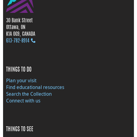
30 Bank Street
Ottawa, ON
K1A 0G9, CANADA
613‑782‑8914
THINGS TO DO
Plan your visit
Find educational resources
Search the Collection
Connect with us
THINGS TO SEE