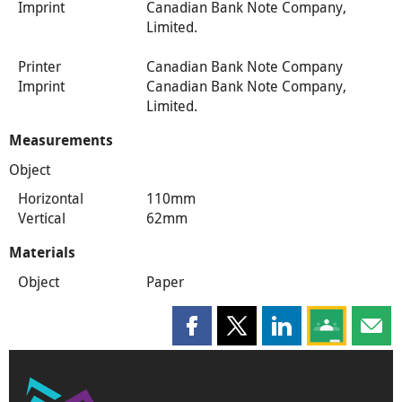
Imprint
Canadian Bank Note Company,
Limited.
Printer
Canadian Bank Note Company
Imprint
Canadian Bank Note Company,
Limited.
Measurements
Object
Horizontal
110mm
Vertical
62mm
Materials
Object
Paper
Share this page on Facebook
Share this page on X
Share this page on
Share this 
Shar