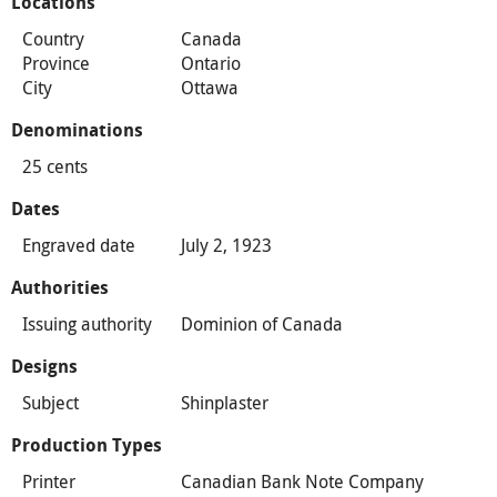
Locations
Country
Canada
Province
Ontario
City
Ottawa
Denominations
25 cents
Dates
Engraved date
July 2, 1923
Authorities
Issuing authority
Dominion of Canada
Designs
Subject
Shinplaster
Production Types
Printer
Canadian Bank Note Company