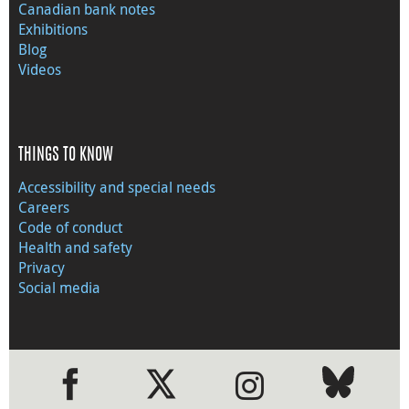
Canadian bank notes
Exhibitions
Blog
Videos
THINGS TO KNOW
Accessibility and special needs
Careers
Code of conduct
Health and safety
Privacy
Social media