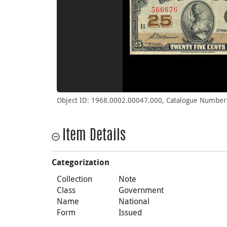
Object ID: 1968.0002.00047.000, Catalogue Number
Item Details
Categorization
Collection
Note
Class
Government
Name
National
Form
Issued