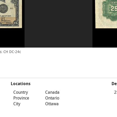
s: CH DC-24c
Locations
De
Country
Canada
2
Province
Ontario
City
Ottawa