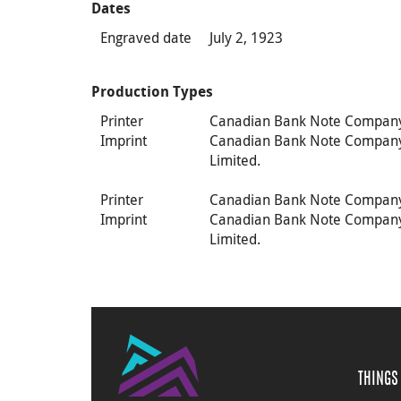
Dates
Engraved date
July 2, 1923
Production Types
Printer
Canadian Bank Note Compan
Imprint
Canadian Bank Note Compan
Limited.
Printer
Canadian Bank Note Compan
Imprint
Canadian Bank Note Compan
Limited.
THINGS 