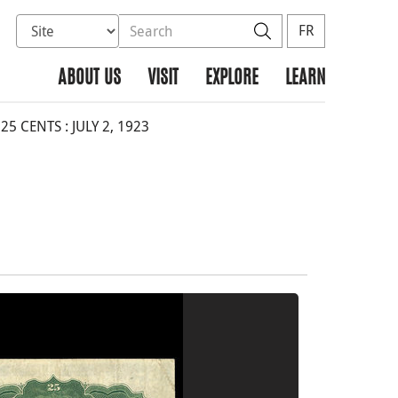
Select database to search
Search the site
Search
FR
ABOUT US
VISIT
EXPLORE
LEARN
 CENTS : JULY 2, 1923