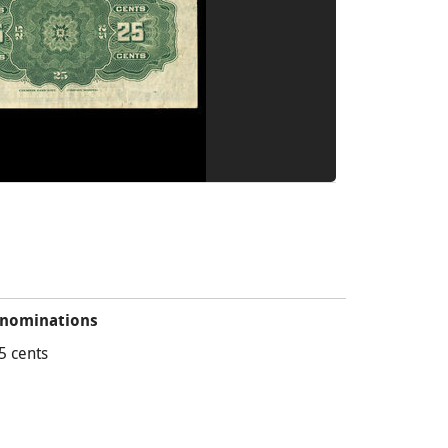
nominations
5 cents