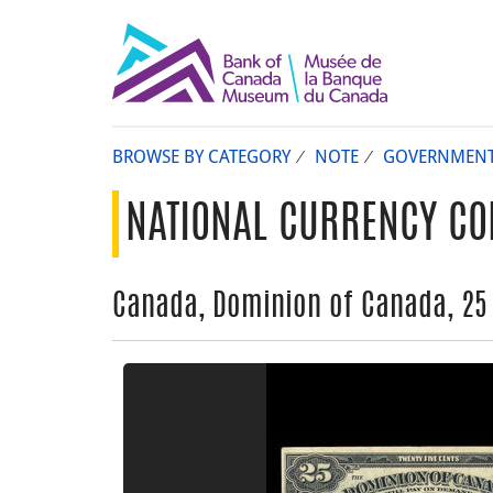
BROWSE BY CATEGORY
NOTE
GOVERNMEN
NATIONAL CURRENCY CO
Canada, Dominion of Canada, 25 c