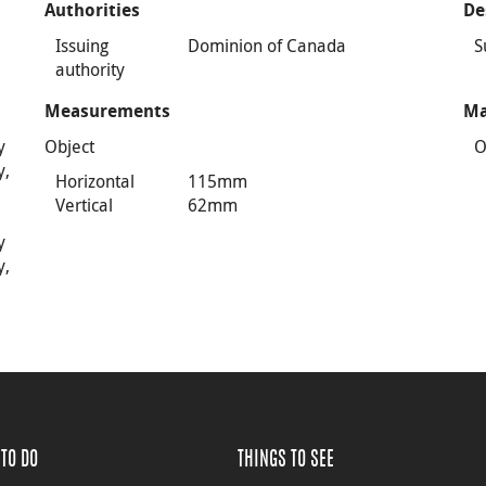
Authorities
De
Issuing
Dominion of Canada
S
authority
Measurements
Ma
y
Object
O
y,
Horizontal
115mm
Vertical
62mm
y
y,
TO DO
THINGS TO SEE