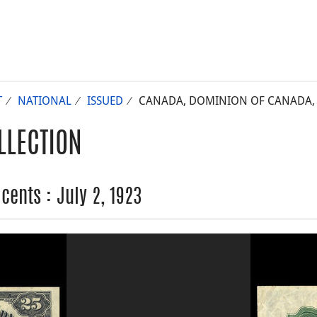
T
NATIONAL
ISSUED
CANADA, DOMINION OF CANADA, 25
LLECTION
ents : July 2, 1923