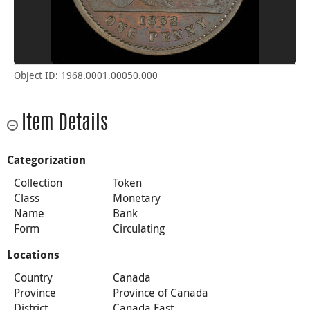
Object ID: 1968.0001.00050.000
Item Details
Categorization
Collection
Token
Class
Monetary
Name
Bank
Form
Circulating
Locations
Country
Canada
Province
Province of Canada
District
Canada East