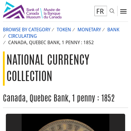
FR
Toggl
To
BROWSE BY CATEGORY
TOKEN
MONETARY
BANK
CIRCULATING
CANADA, QUEBEC BANK, 1 PENNY : 1852
NATIONAL CURRENCY
COLLECTION
Canada, Quebec Bank, 1 penny : 1852