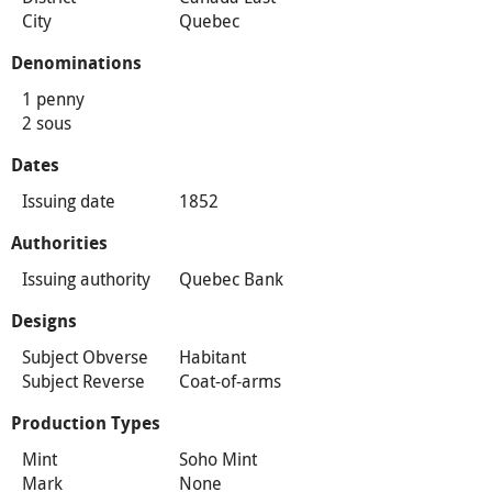
City
Quebec
Denominations
1 penny
2 sous
Dates
Issuing date
1852
Authorities
Issuing authority
Quebec Bank
Designs
Subject Obverse
Habitant
Subject Reverse
Coat-of-arms
Production Types
Mint
Soho Mint
Mark
None