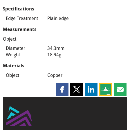
Specifications
Edge Treatment
Plain edge
Measurements
Object
Diameter
34.3mm
Weight
18.94g
Materials
Object
Copper
Share this page on Facebook
Share this page on X
Share this page on
Share this 
Shar