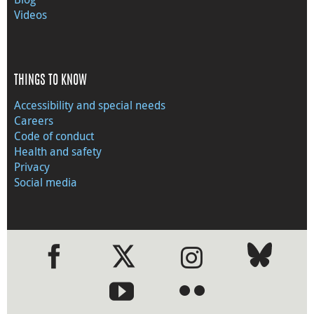
Videos
THINGS TO KNOW
Accessibility and special needs
Careers
Code of conduct
Health and safety
Privacy
Social media
●
●