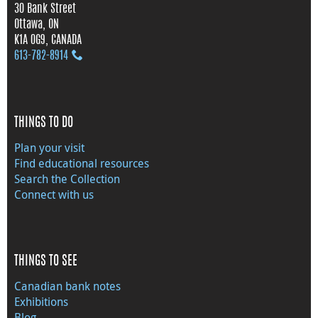
30 Bank Street
Ottawa, ON
K1A 0G9, CANADA
613‑782‑8914
THINGS TO DO
Plan your visit
Find educational resources
Search the Collection
Connect with us
THINGS TO SEE
Canadian bank notes
Exhibitions
Blog