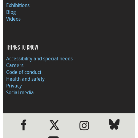
Exhibitions
Blog
Videos
THINGS TO KNOW
Accessibility and special needs
Careers
Code of conduct
Health and safety
Privacy
Social media