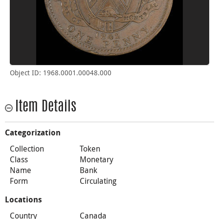
Object ID: 1968.0001.00048.000
Item Details
Categorization
Collection
Token
Class
Monetary
Name
Bank
Form
Circulating
Locations
Country
Canada