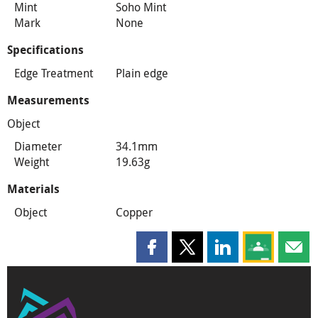
Mint
Soho Mint
Mark
None
Specifications
Edge Treatment
Plain edge
Measurements
Object
Diameter
34.1mm
Weight
19.63g
Materials
Object
Copper
Share this page on Facebook
Share this page on X
Share this page on
Share this 
Shar