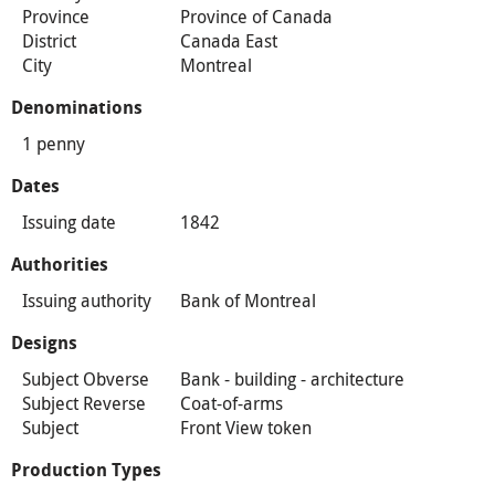
Province
Province of Canada
District
Canada East
City
Montreal
Denominations
1 penny
Dates
Issuing date
1842
Authorities
Issuing authority
Bank of Montreal
Designs
Subject Obverse
Bank - building - architecture
Subject Reverse
Coat-of-arms
Subject
Front View token
Production Types