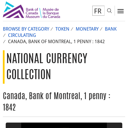
FR
Toggl
To
BROWSE BY CATEGORY
TOKEN
MONETARY
BANK
CIRCULATING
CANADA, BANK OF MONTREAL, 1 PENNY : 1842
NATIONAL CURRENCY
COLLECTION
Canada, Bank of Montreal, 1 penny :
1842