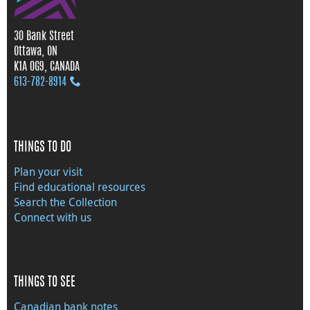
30 Bank Street
Ottawa, ON
K1A 0G9, CANADA
613‑782‑8914
THINGS TO DO
Plan your visit
Find educational resources
Search the Collection
Connect with us
THINGS TO SEE
Canadian bank notes