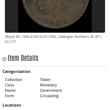
Object ID: 1966.0160.02257.000, Catalogue Numbers: Br 871,
Co 273
Item Details
Categorization
Collection
Token
Class
Monetary
Name
Government
Form
Circulating
Locations