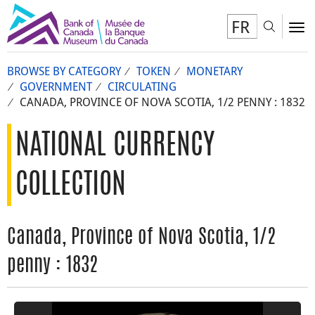
FR
Toggl
To
BROWSE BY CATEGORY
TOKEN
MONETARY
GOVERNMENT
CIRCULATING
CANADA, PROVINCE OF NOVA SCOTIA, 1/2 PENNY : 1832
NATIONAL CURRENCY
COLLECTION
Canada, Province of Nova Scotia, 1/2
penny : 1832