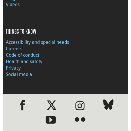
Videos
THINGS TO KNOW
Accessibility and special needs
Careers
Code of conduct
Health and safety
Privacy
Social media
●
●