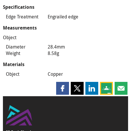
Specifications
Edge Treatment
Engrailed edge
Measurements
Object
Diameter
28.4mm
Weight
8.58g
Materials
Object
Copper
Share this page on Facebook
Share this page on X
Share this page on
Share this 
Shar