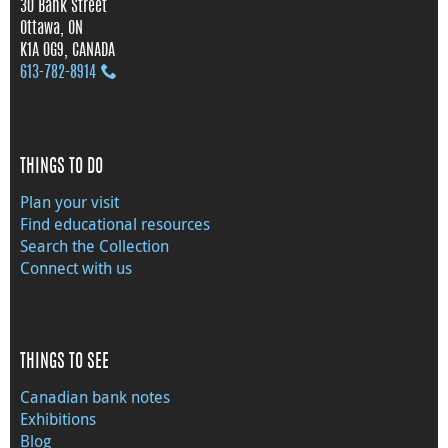
30 Bank Street
Ottawa, ON
K1A 0G9, CANADA
613‑782‑8914
THINGS TO DO
Plan your visit
Find educational resources
Search the Collection
Connect with us
THINGS TO SEE
Canadian bank notes
Exhibitions
Blog