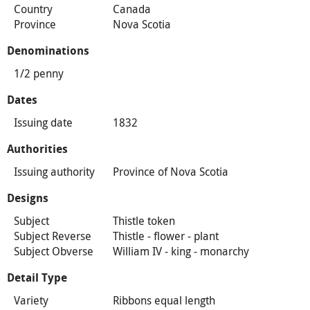
Country
Canada
Province
Nova Scotia
Denominations
1/2 penny
Dates
Issuing date
1832
Authorities
Issuing authority
Province of Nova Scotia
Designs
Subject
Thistle token
Subject Reverse
Thistle - flower - plant
Subject Obverse
William IV - king - monarchy
Detail Type
Variety
Ribbons equal length