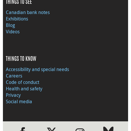
THINGS TO SEE
Canadian bank notes
Exhibitions
Blog
Videos
THINGS TO KNOW
Accessibility and special needs
Careers
Code of conduct
Health and safety
Privacy
Social media