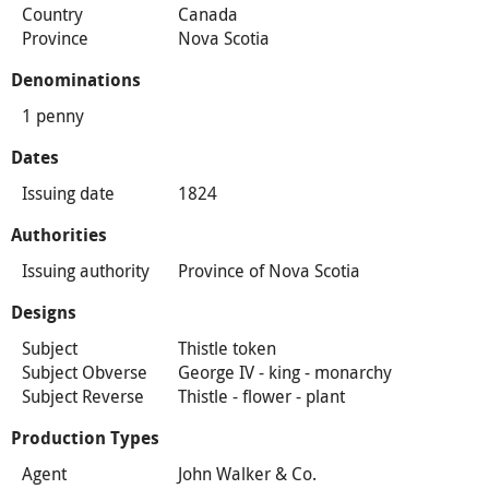
Country
Canada
Province
Nova Scotia
Denominations
1 penny
Dates
Issuing date
1824
Authorities
Issuing authority
Province of Nova Scotia
Designs
Subject
Thistle token
Subject Obverse
George IV - king - monarchy
Subject Reverse
Thistle - flower - plant
Production Types
Agent
John Walker & Co.