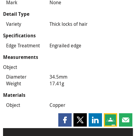
Mark
None
Detail Type
Variety
Thick locks of hair
Specifications
Edge Treatment
Engrailed edge
Measurements
Object
Diameter
34.5mm
Weight
17.41g
Materials
Object
Copper
Share this page on Facebook
Share this page on X
Share this page on
Share this 
Shar