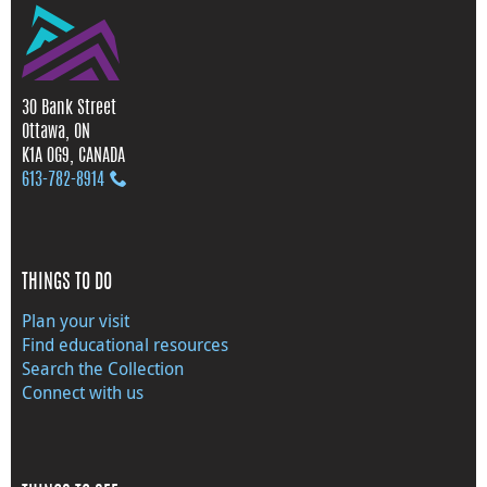
30 Bank Street
Ottawa, ON
K1A 0G9, CANADA
613‑782‑8914
THINGS TO DO
Plan your visit
Find educational resources
Search the Collection
Connect with us