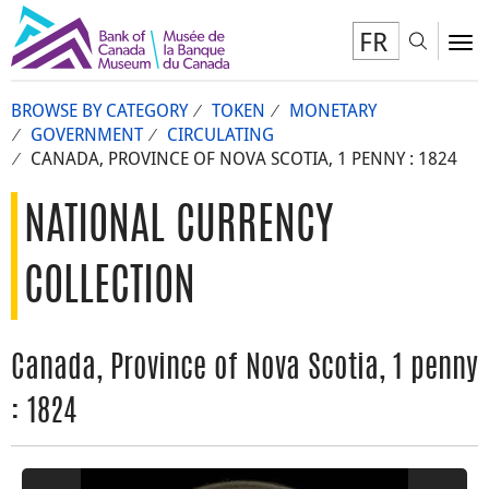
FR
Toggl
To
BROWSE BY CATEGORY
TOKEN
MONETARY
GOVERNMENT
CIRCULATING
CANADA, PROVINCE OF NOVA SCOTIA, 1 PENNY : 1824
NATIONAL CURRENCY
COLLECTION
Canada, Province of Nova Scotia, 1 penny
: 1824