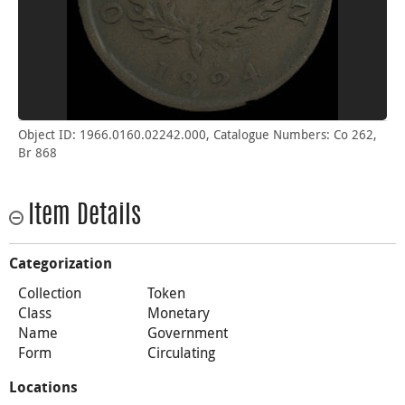
Object ID: 1966.0160.02242.000, Catalogue Numbers: Co 262,
Br 868
Item Details
Categorization
Collection
Token
Class
Monetary
Name
Government
Form
Circulating
Locations