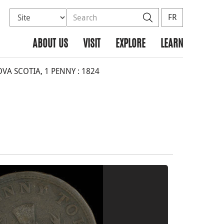
Select database to search
Search the site
Search
FR
ABOUT US
VISIT
EXPLORE
LEARN
A SCOTIA, 1 PENNY : 1824