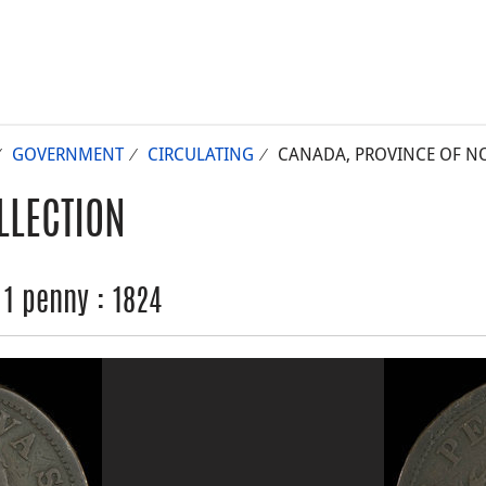
GOVERNMENT
CIRCULATING
CANADA, PROVINCE OF NOV
LLECTION
 1 penny : 1824