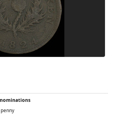
nominations
 penny