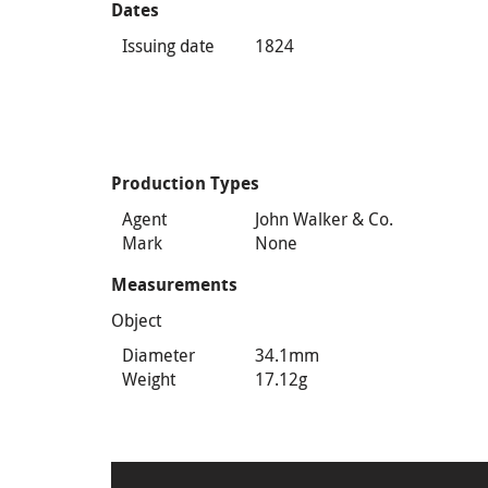
Dates
Issuing date
1824
Production Types
Agent
John Walker & Co.
Mark
None
Measurements
Object
Diameter
34.1mm
Weight
17.12g