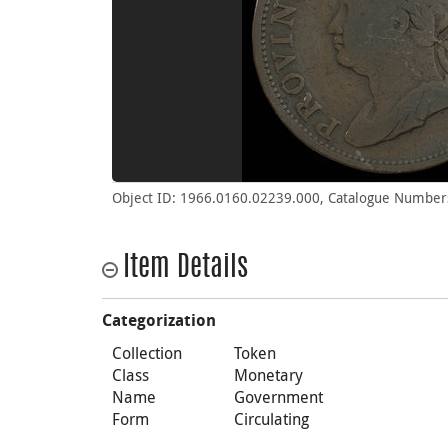
Object ID: 1966.0160.02239.000, Catalogue Numbers
Item Details
Categorization
Collection
Token
Class
Monetary
Name
Government
Form
Circulating