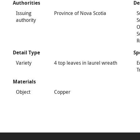
Authorities
De
Issuing
Province of Nova Scotia
S
authority
S
O
S
R
Detail Type
Sp
Variety
4 top leaves in laurel wreath
E
T
Materials
Object
Copper