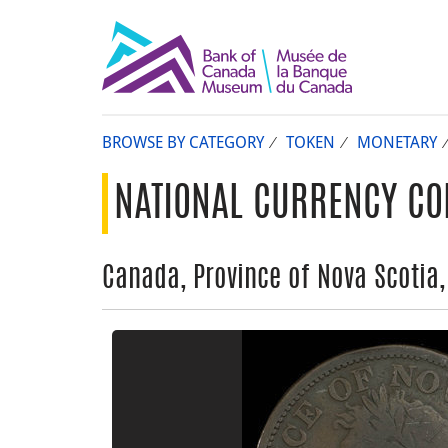
BROWSE BY CATEGORY
TOKEN
MONETARY
NATIONAL CURRENCY CO
Canada, Province of Nova Scotia,