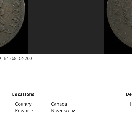
: Br 868, Co 260
Locations
De
Country
Canada
1
Province
Nova Scotia