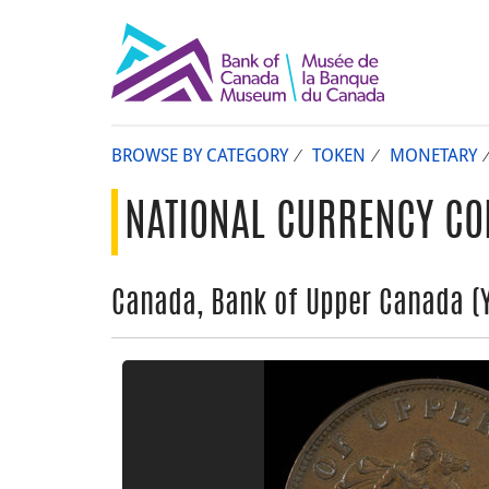
BROWSE BY CATEGORY
TOKEN
MONETARY
NATIONAL CURRENCY CO
Canada, Bank of Upper Canada (Yo