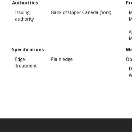
Authorities
Pr
Issuing
Bank of Upper Canada (York)
M
authority
M
A
M
Specifications
Me
Edge
Plain edge
Ob
Treatment
D
W