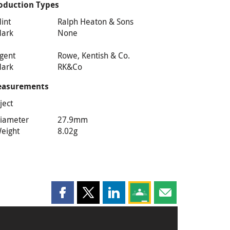
oduction Types
int
Ralph Heaton & Sons
ark
None
gent
Rowe, Kentish & Co.
ark
RK&Co
asurements
ject
iameter
27.9mm
eight
8.02g
Share this page on Facebook
Share this page on X
Share this page on LinkedIn
Share this page on Goog
Share this page b