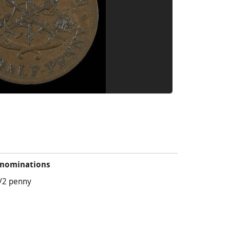
nominations
/2 penny