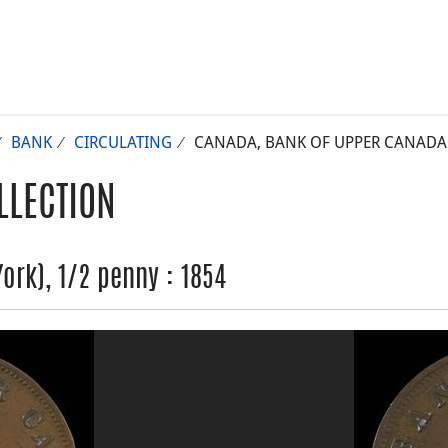
BANK
CIRCULATING
CANADA, BANK OF UPPER CANADA (
LLECTION
rk), 1/2 penny : 1854