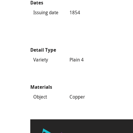
Dates
Issuing date
1854
Detail Type
Variety
Plain 4
Materials
Object
Copper