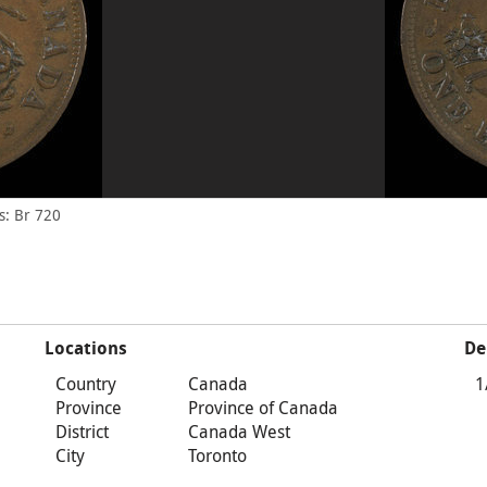
s: Br 720
Locations
De
Country
Canada
1
Province
Province of Canada
District
Canada West
City
Toronto