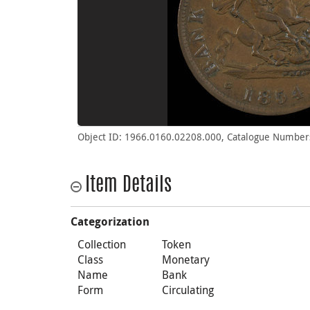
Object ID: 1966.0160.02208.000, Catalogue Number
Item Details
Categorization
Collection
Token
Class
Monetary
Name
Bank
Form
Circulating