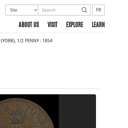
Select database to search
Search the site
Search
FR
ABOUT US
VISIT
EXPLORE
LEARN
YORK), 1/2 PENNY : 1854