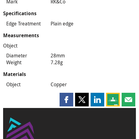
Mark
RK&Co
Specifications
Edge Treatment
Plain edge
Measurements
Object
Diameter
28mm
Weight
7.28g
Materials
Object
Copper
Share this page on Facebook
Share this page on X
Share this page on
Share this 
Shar