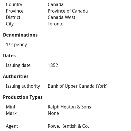
Country
Canada
Province
Province of Canada
District
Canada West
City
Toronto
Denominations
1/2 penny
Dates
Issuing date
1852
Authorities
Issuing authority
Bank of Upper Canada (York)
Production Types
Mint
Ralph Heaton & Sons
Mark
None
Agent
Rowe, Kentish & Co.