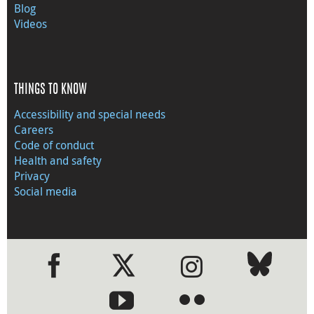
Blog
Videos
THINGS TO KNOW
Accessibility and special needs
Careers
Code of conduct
Health and safety
Privacy
Social media
●
●