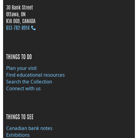
30 Bank Street
Ottawa, ON
K1A 0G9, CANADA
613‑782‑8914
THINGS TO DO
Plan your visit
Find educational resources
Search the Collection
Connect with us
THINGS TO SEE
Canadian bank notes
Exhibitions