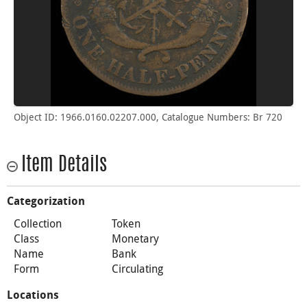
Object ID: 1966.0160.02207.000, Catalogue Numbers: Br 720
Item Details
Categorization
Collection
Token
Class
Monetary
Name
Bank
Form
Circulating
Locations