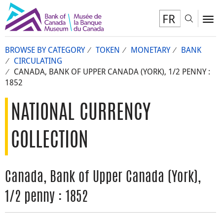
FR
Toggl
To
BROWSE BY CATEGORY
TOKEN
MONETARY
BANK
CIRCULATING
CANADA, BANK OF UPPER CANADA (YORK), 1/2 PENNY :
1852
NATIONAL CURRENCY
COLLECTION
Canada, Bank of Upper Canada (York),
1/2 penny : 1852